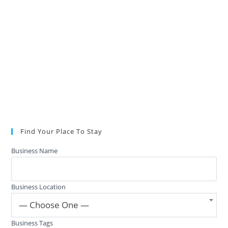
Find Your Place To Stay
Business Name
Business Location
— Choose One —
Business Tags