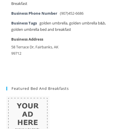
Breakfast
Business Phone Number
(907)452-6686
Business Tags
golden umbrella
,
golden umbrella b&b
,
golden umbrella bed and breakfast
Business Address
58 Terrace Dr, Fairbanks, AK
99712
Featured Bed And Breakfasts