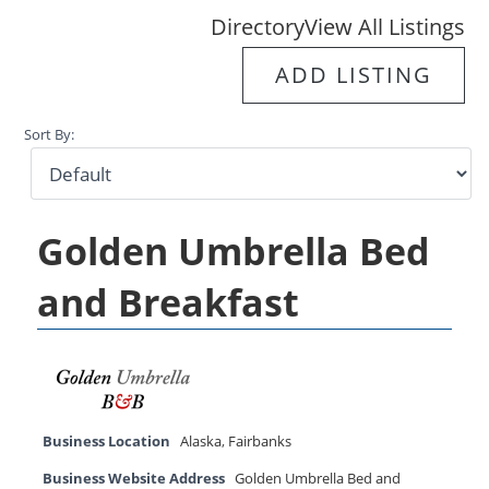
Directory
View All Listings
ADD LISTING
Sort By:
Golden Umbrella Bed
and Breakfast
Business Location
Alaska
,
Fairbanks
Business Website Address
Golden Umbrella Bed and