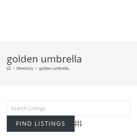
golden umbrella
>
Directory
>
golden umbrella
Advanced Search