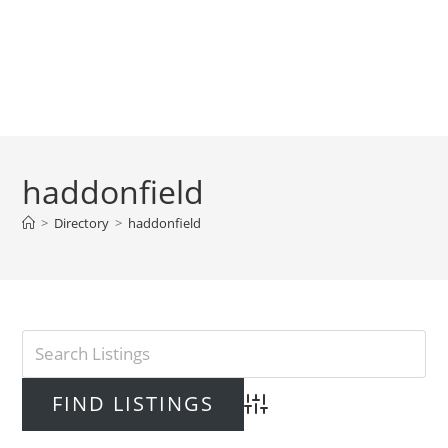
haddonfield
>
Directory
>
haddonfield
Advanced Search