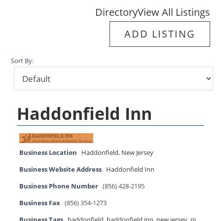
Directory
View All Listings
ADD LISTING
Sort By:
Haddonfield Inn
Business Location
Haddonfield
,
New Jersey
Business Website Address
Haddonfield Inn
Business Phone Number
(856) 428-2195
Business Fax
(856) 354-1273
Business Tags
haddonfield
,
haddonfield inn
,
new jersey
,
nj