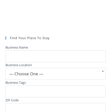
Find Your Place To Stay
Business Name
Business Location
— Choose One —
Business Tags
ZIP Code