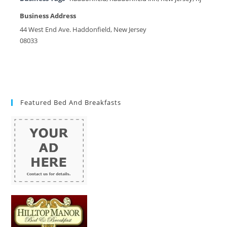
Business Address
44 West End Ave. Haddonfield, New Jersey
08033
Featured Bed And Breakfasts