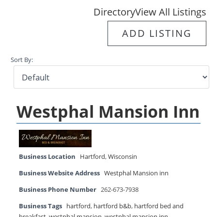
Directory
View All Listings
ADD LISTING
Sort By:
Westphal Mansion Inn
Business Location
Hartford
,
Wisconsin
Business Website Address
Westphal Mansion inn
Business Phone Number
262-673-7938
Business Tags
hartford
,
hartford b&b
,
hartford bed and
breakfast
,
westphal mansion
,
westphal mansion inn