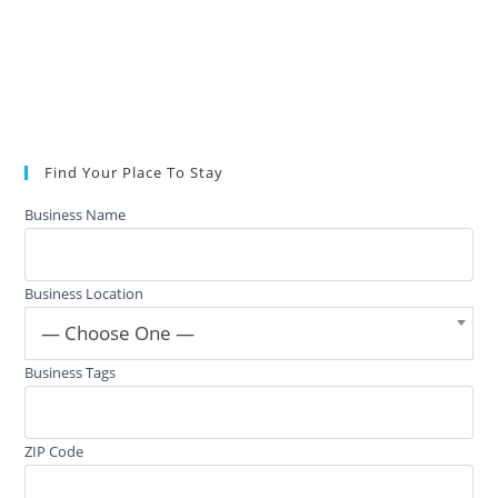
Find Your Place To Stay
Business Name
Business Location
— Choose One —
Business Tags
ZIP Code