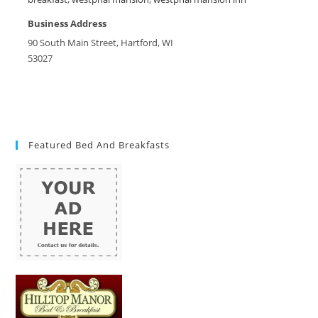
Business Address
90 South Main Street, Hartford, WI
53027
Featured Bed And Breakfasts