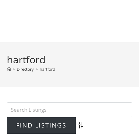
hartford
>
Directory
>
hartford
Advanced Search