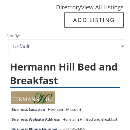
Directory
View All Listings
ADD LISTING
Sort By:
Hermann Hill Bed and
Breakfast
Business Location
Hermann
,
Missouri
Business Website Address
Hermann Hill Bed and Breakfast
Business Phone Number
(573) 486-4455