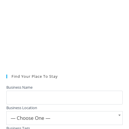
Find Your Place To Stay
Business Name
Business Location
— Choose One —
Business Tags