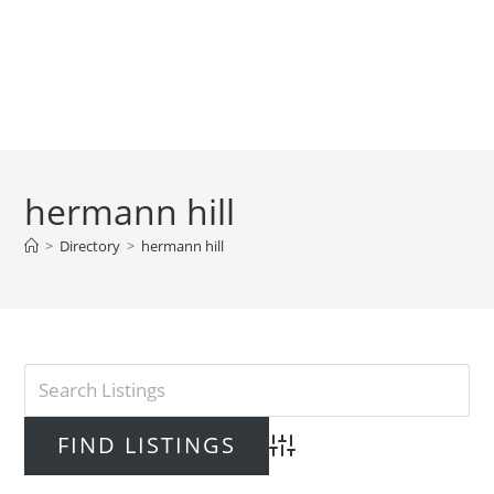
hermann hill
>
Directory
>
hermann hill
Advanced Search