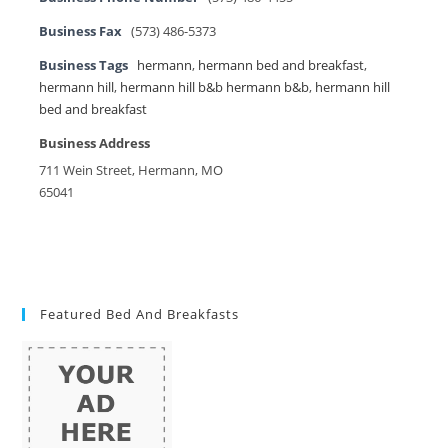
Business Fax
(573) 486-5373
Business Tags
hermann
,
hermann bed and breakfast
,
hermann hill
,
hermann hill b&b hermann b&b
,
hermann hill
bed and breakfast
Business Address
711 Wein Street, Hermann, MO
65041
Featured Bed And Breakfasts