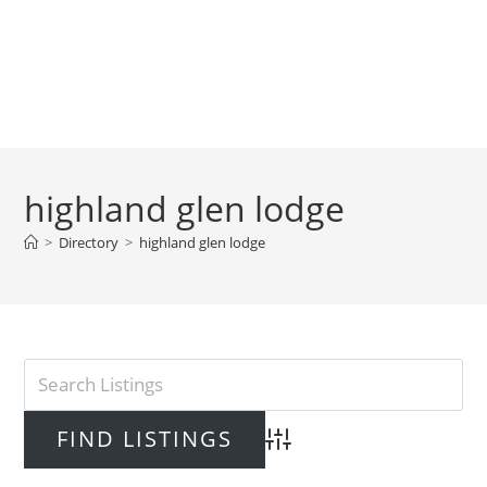
highland glen lodge
>
Directory
>
highland glen lodge
Advanced Search