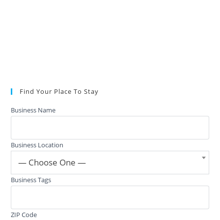
Find Your Place To Stay
Business Name
Business Location
— Choose One —
Business Tags
ZIP Code