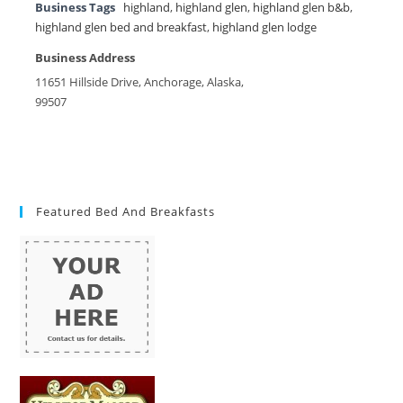
Business Tags
highland
,
highland glen
,
highland glen b&b
,
highland glen bed and breakfast
,
highland glen lodge
Business Address
11651 Hillside Drive, Anchorage, Alaska,
99507
Featured Bed And Breakfasts