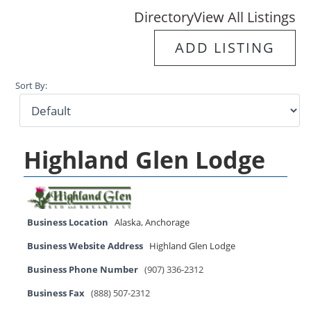
Directory
View All Listings
ADD LISTING
Sort By:
Highland Glen Lodge
Business Location
Alaska
,
Anchorage
Business Website Address
Highland Glen Lodge
Business Phone Number
(907) 336-2312
Business Fax
(888) 507-2312