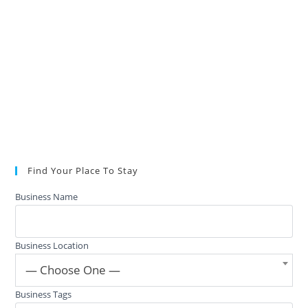
Find Your Place To Stay
Business Name
Business Location
— Choose One —
Business Tags