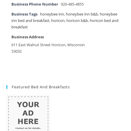
Business Phone Number
920-485-4855
Business Tags
honeybee inn
,
honeybee inn b&b
,
honeybee
inn bed and breakfast
,
horicon
,
horicon b&b
,
horicon bed and
breakfast
Business Address
611 East Walnut Street Horicon, Wisconsin
53032
Featured Bed And Breakfasts