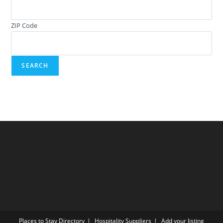
ZIP Code
Places to Stay Directory
Hospitality Suppliers
Add your listing