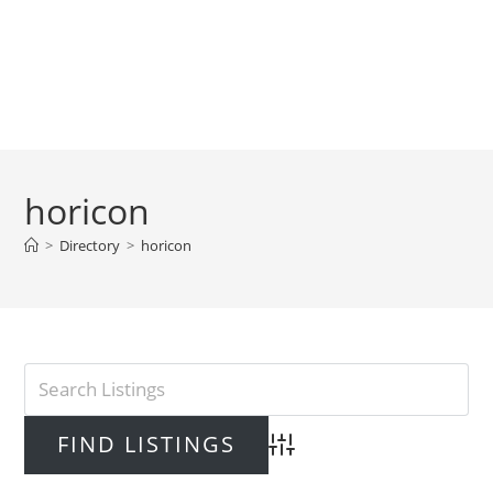
horicon
>
Directory
>
horicon
Advanced Search