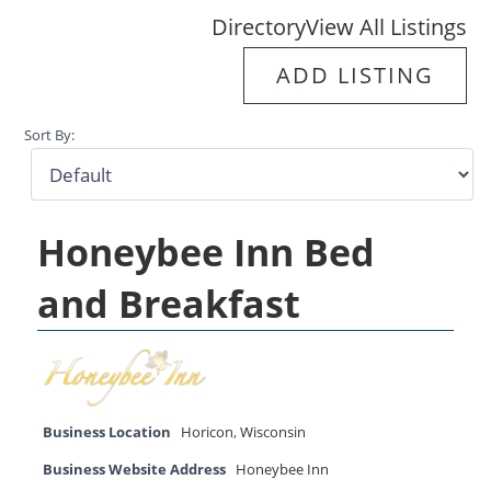
Directory
View All Listings
ADD LISTING
Sort By:
Honeybee Inn Bed
and Breakfast
Business Location
Horicon
,
Wisconsin
Business Website Address
Honeybee Inn