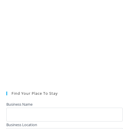
Find Your Place To Stay
Business Name
Business Location