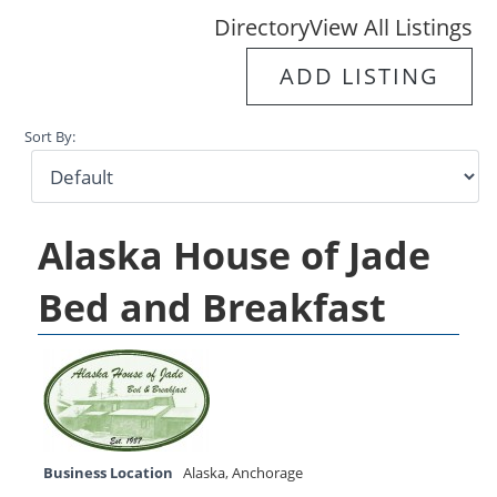
Directory
View All Listings
ADD LISTING
Sort By:
Alaska House of Jade
Bed and Breakfast
Business Location
Alaska
,
Anchorage