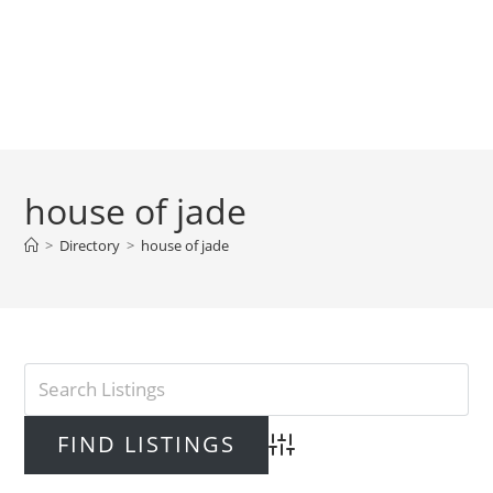
house of jade
>
Directory
>
house of jade
Advanced Search