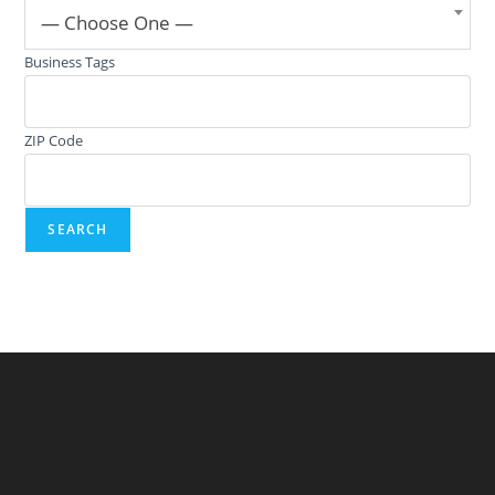
— Choose One —
Business Tags
ZIP Code