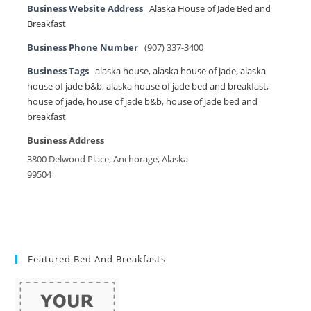
Business Website Address
Alaska House of Jade Bed and
Breakfast
Business Phone Number
(907) 337-3400
Business Tags
alaska house
,
alaska house of jade
,
alaska
house of jade b&b
,
alaska house of jade bed and breakfast
,
house of jade
,
house of jade b&b
,
house of jade bed and
breakfast
Business Address
3800 Delwood Place, Anchorage, Alaska
99504
Featured Bed And Breakfasts