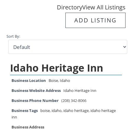
Directory
View All Listings
ADD LISTING
Sort By:
Idaho Heritage Inn
Business Location
Boise
,
Idaho
Business Website Address
Idaho Heritage Inn
Business Phone Number
(208) 342-8066
Business Tags
boise
,
idaho
,
idaho heritage
,
idaho heritage
inn
Business Address