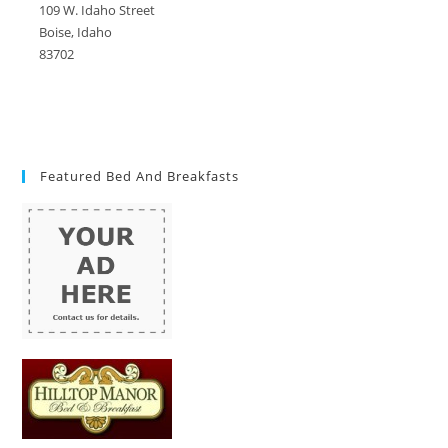
109 W. Idaho Street
Boise, Idaho
83702
Featured Bed And Breakfasts