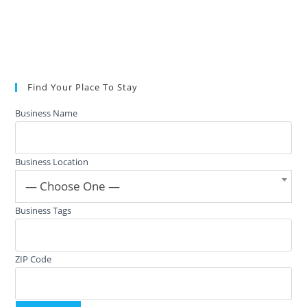
Find Your Place To Stay
Business Name
Business Location
— Choose One —
Business Tags
ZIP Code