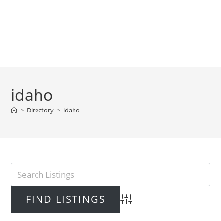
idaho
>
Directory
>
idaho
Advanced Search