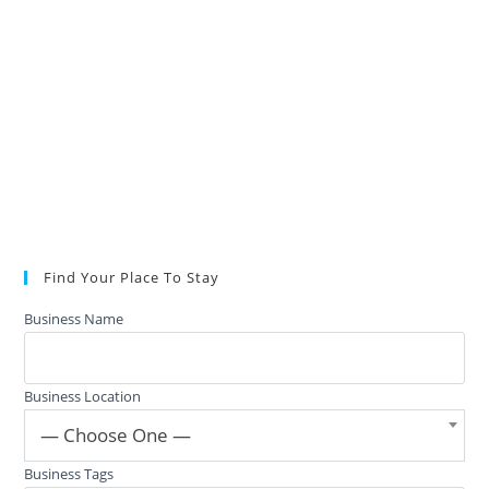
Find Your Place To Stay
Business Name
Business Location
— Choose One —
Business Tags