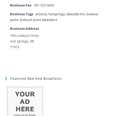
Business Fax
501-525-5850
Business Tags
arizona
,
hotsprings
,
lakeside inn
,
lookout
point
,
lookout point lakeside it
Business Address
104 Lookout Circle
Hot Springs, AR
71913
Featured Bed And Breakfasts