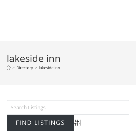
lakeside inn
>
Directory
>
lakeside inn
Advanced Search