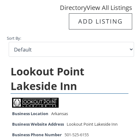
Directory
View All Listings
ADD LISTING
Sort By:
Lookout Point
Lakeside Inn
Business Location
Arkansas
Business Website Address
Lookout Point Lakeside Inn
Business Phone Number
501-525-6155