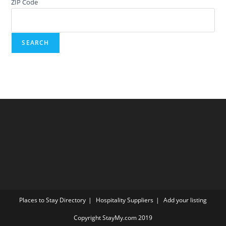
ZIP Code
Places to Stay Directory
Hospitality Suppliers
Add your listing
Copyright StayMy.com 2019