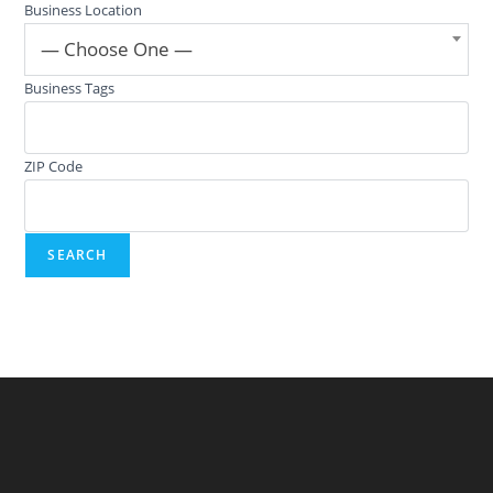
Business Location
— Choose One —
Business Tags
ZIP Code