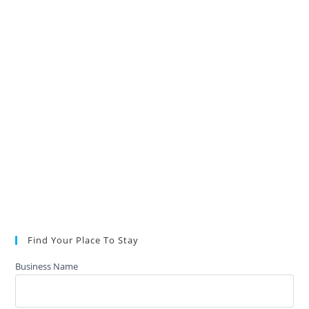
Find Your Place To Stay
Business Name