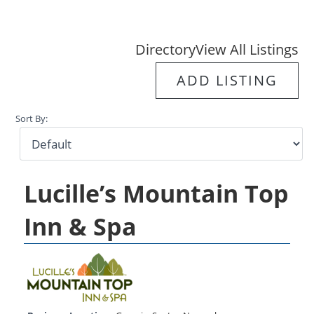
Directory
View All Listings
ADD LISTING
Sort By:
Lucille’s Mountain Top
Inn & Spa