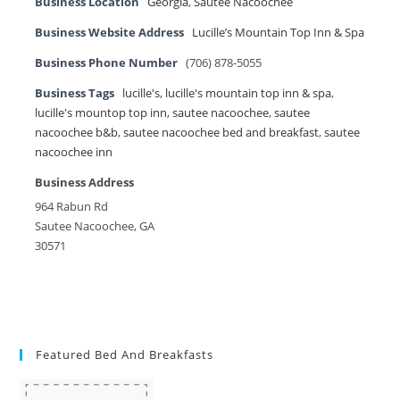
Business Location
Georgia
,
Sautee Nacoochee
Business Website Address
Lucille’s Mountain Top Inn & Spa
Business Phone Number
(706) 878-5055
Business Tags
lucille's
,
lucille's mountain top inn & spa
,
lucille's mountop top inn
,
sautee nacoochee
,
sautee
nacoochee b&b
,
sautee nacoochee bed and breakfast
,
sautee
nacoochee inn
Business Address
964 Rabun Rd
Sautee Nacoochee, GA
30571
Featured Bed And Breakfasts