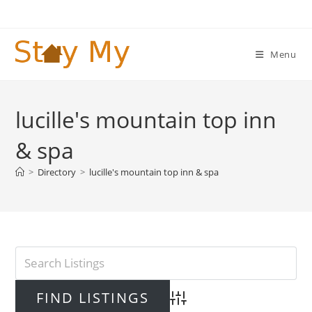
Skip
to
content
Menu
lucille's mountain top inn
& spa
>
Directory
>
lucille's mountain top inn & spa
Advanced Search