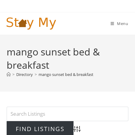
Skip
to
content
Menu
mango sunset bed &
breakfast
>
Directory
>
mango sunset bed & breakfast
Advanced Search