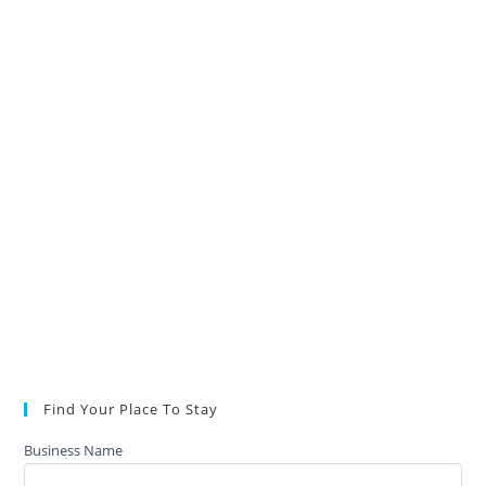
Find Your Place To Stay
Business Name