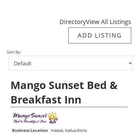
Directory
View All Listings
ADD LISTING
Sort By:
Mango Sunset Bed &
Breakfast Inn
Business Location
Hawaii
,
Kailua-Kona