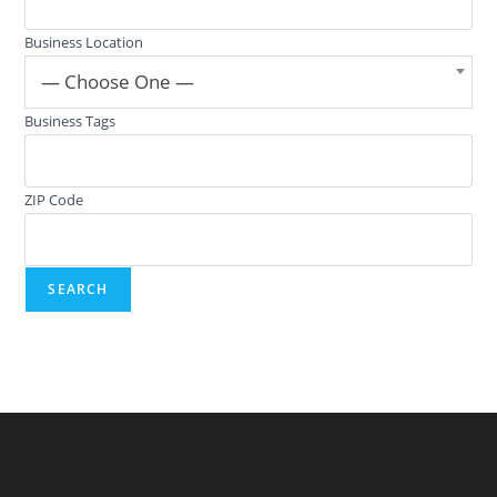
Business Location
— Choose One —
Business Tags
ZIP Code