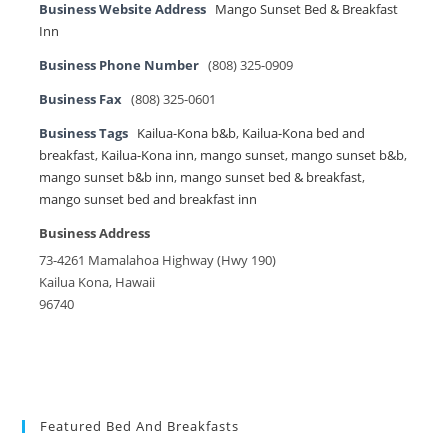
Business Website Address
Mango Sunset Bed & Breakfast
Inn
Business Phone Number
(808) 325-0909
Business Fax
(808) 325-0601
Business Tags
Kailua-Kona b&b
,
Kailua-Kona bed and
breakfast
,
Kailua-Kona inn
,
mango sunset
,
mango sunset b&b
,
mango sunset b&b inn
,
mango sunset bed & breakfast
,
mango sunset bed and breakfast inn
Business Address
73-4261 Mamalahoa Highway (Hwy 190)
Kailua Kona, Hawaii
96740
Featured Bed And Breakfasts