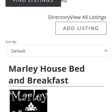
Advanced Search
Directory
View All Listings
ADD LISTING
Sort By:
Marley House Bed
and Breakfast