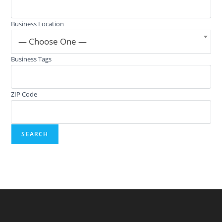
Business Location
— Choose One —
Business Tags
ZIP Code