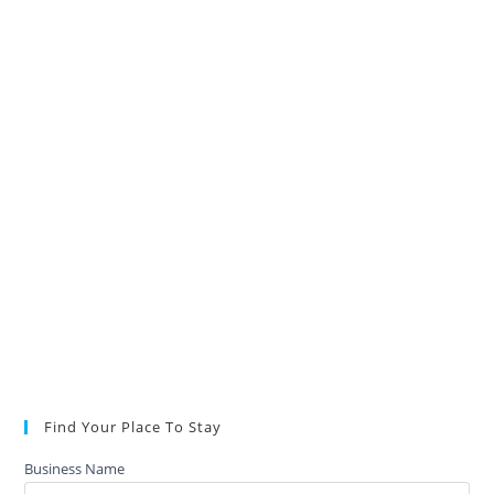
Find Your Place To Stay
Business Name