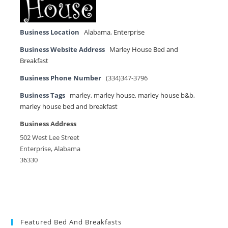
Business Location
Alabama
,
Enterprise
Business Website Address
Marley House Bed and
Breakfast
Business Phone Number
(334)347-3796
Business Tags
marley
,
marley house
,
marley house b&b
,
marley house bed and breakfast
Business Address
502 West Lee Street
Enterprise, Alabama
36330
Featured Bed And Breakfasts