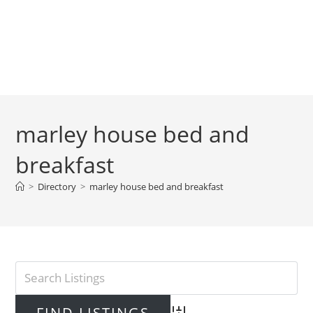
marley house bed and
breakfast
>
Directory
>
marley house bed and breakfast