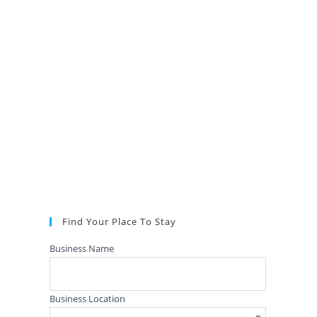
Find Your Place To Stay
Business Name
Business Location