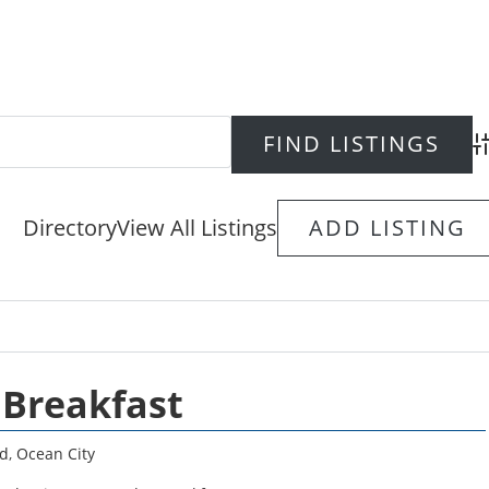
Ad
Directory
View All Listings
ADD LISTING
 Breakfast
d
,
Ocean City