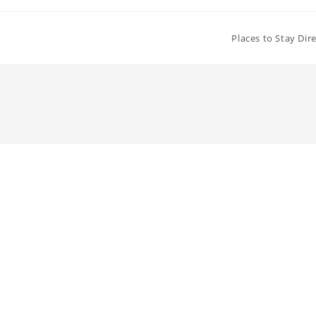
Places to Stay Dir