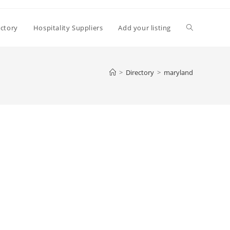
Toggle
ectory
Hospitality Suppliers
Add your listing
website
>
Directory
>
maryland
search