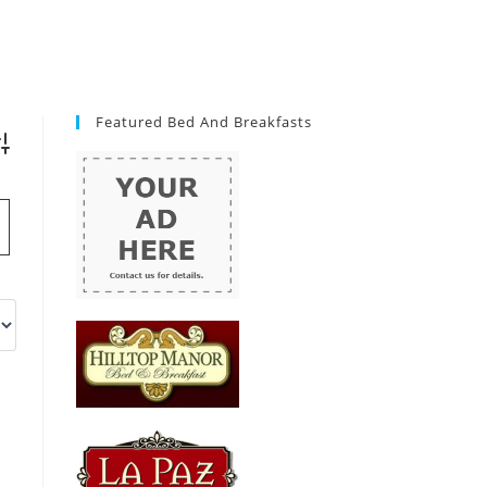
Featured Bed And Breakfasts
vanced Search