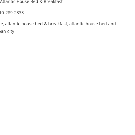
Atlantic House Bed & Breakfast
10-289-2333
se
,
atlantic house bed & breakfast
,
atlantic house bed and
ean city