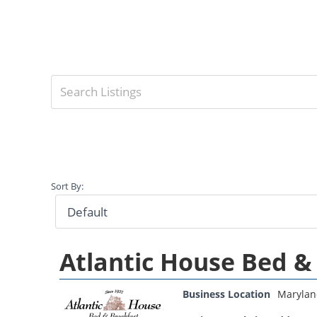
Sort By:
Atlantic House Bed &
Business Location
Marylan