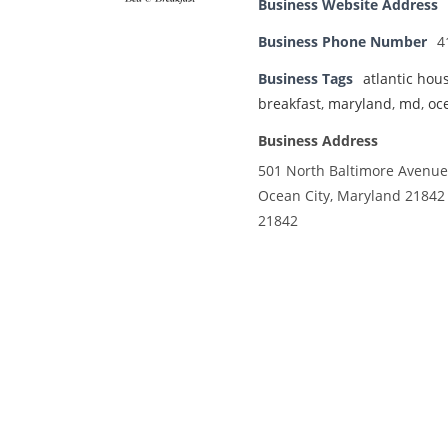
Business Website Address
Business Phone Number
4
Business Tags
atlantic hou
breakfast
,
maryland
,
md
,
oc
Business Address
501 North Baltimore Avenue
Ocean City, Maryland 21842
21842