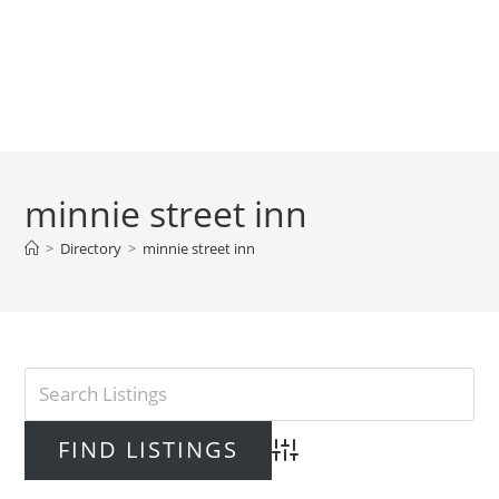
minnie street inn
>
Directory
>
minnie street inn
Advanced Search