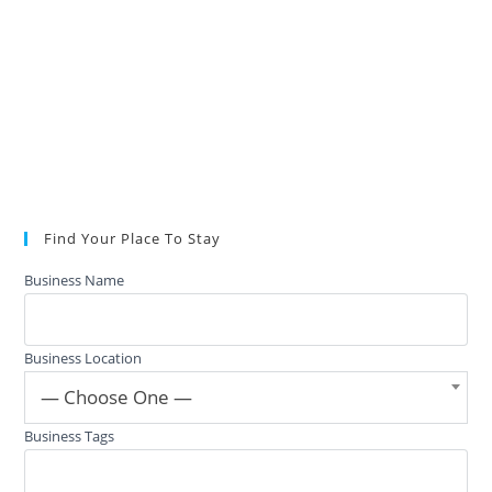
Find Your Place To Stay
Business Name
Business Location
— Choose One —
Business Tags