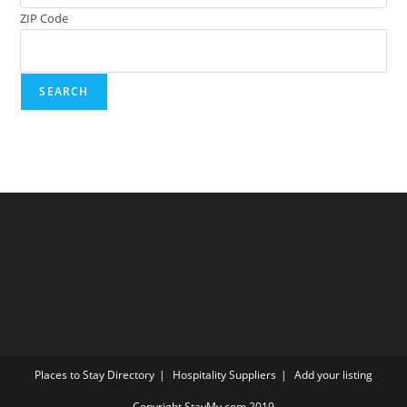
ZIP Code
Places to Stay Directory
Hospitality Suppliers
Add your listing
Copyright StayMy.com 2019