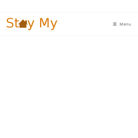
Skip
to
content
Menu