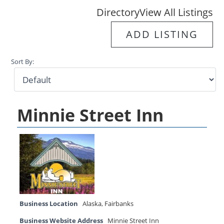
Directory
View All Listings
ADD LISTING
Sort By:
Minnie Street Inn
Business Location
Alaska
,
Fairbanks
Business Website Address
Minnie Street Inn