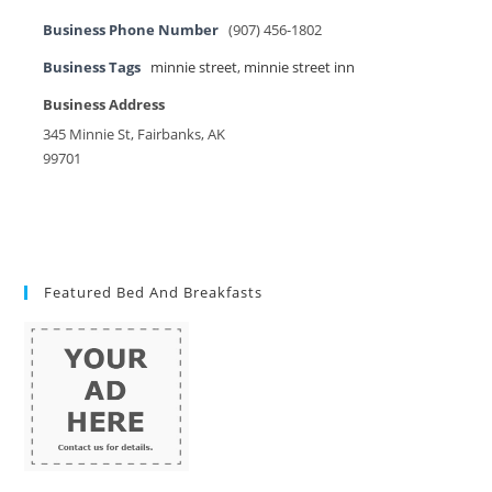
Business Phone Number
(907) 456-1802
Business Tags
minnie street
,
minnie street inn
Business Address
345 Minnie St, Fairbanks, AK
99701
Featured Bed And Breakfasts