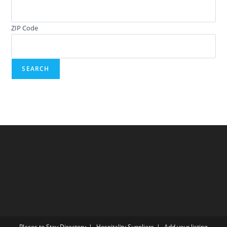
ZIP Code
Places to Stay Directory
Hospitality Suppliers
Add your listing