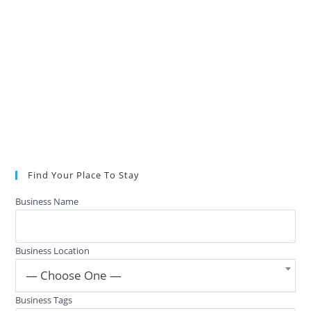
Find Your Place To Stay
Business Name
Business Location
— Choose One —
Business Tags