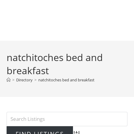
natchitoches bed and
breakfast
>
Directory
>
natchitoches bed and breakfast