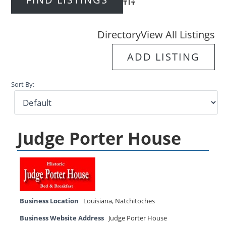
Advanced Search
Directory
View All Listings
ADD LISTING
Sort By:
Judge Porter House
Business Location
Louisiana
,
Natchitoches
Business Website Address
Judge Porter House