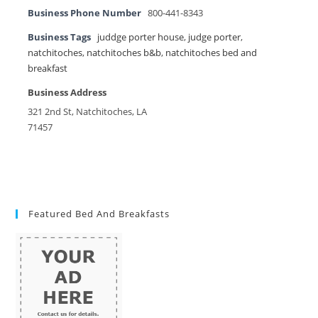
Business Phone Number
800-441-8343
Business Tags
juddge porter house
,
judge porter
,
natchitoches
,
natchitoches b&b
,
natchitoches bed and
breakfast
Business Address
321 2nd St, Natchitoches, LA
71457
Featured Bed And Breakfasts