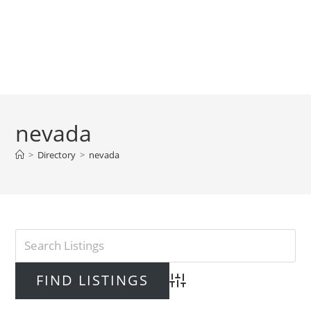
nevada
>
Directory
>
nevada
Advanced Search