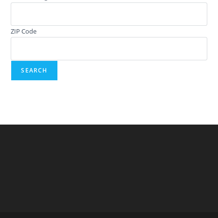
ZIP Code