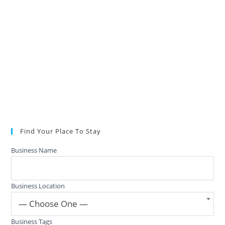
Find Your Place To Stay
Business Name
Business Location
— Choose One —
Business Tags