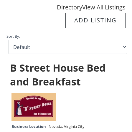
Directory
View All Listings
ADD LISTING
Sort By:
B Street House Bed
and Breakfast
Business Location
Nevada
,
Virginia City