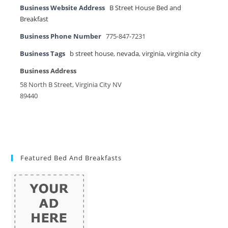
Business Website Address
B Street House Bed and
Breakfast
Business Phone Number
775-847-7231
Business Tags
b street house
,
nevada
,
virginia
,
virginia city
Business Address
58 North B Street, Virginia City NV
89440
Featured Bed And Breakfasts