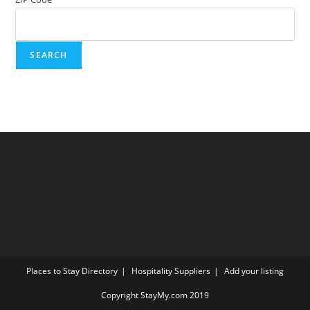
Places to Stay Directory
Hospitality Suppliers
Add your listing
Copyright StayMy.com 2019