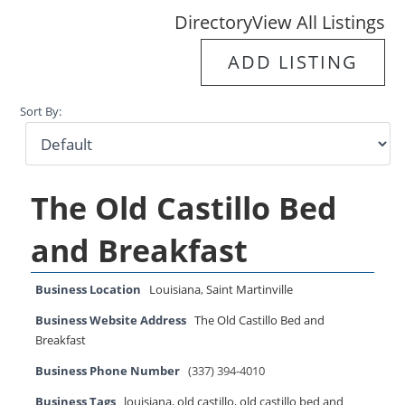
Directory
View All Listings
ADD LISTING
Sort By:
The Old Castillo Bed
and Breakfast
Business Location
Louisiana
,
Saint Martinville
Business Website Address
The Old Castillo Bed and
Breakfast
Business Phone Number
(337) 394-4010
Business Tags
louisiana
,
old castillo
,
old castillo bed and