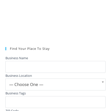
Find Your Place To Stay
Business Name
Business Location
— Choose One —
Business Tags
ZIP Code