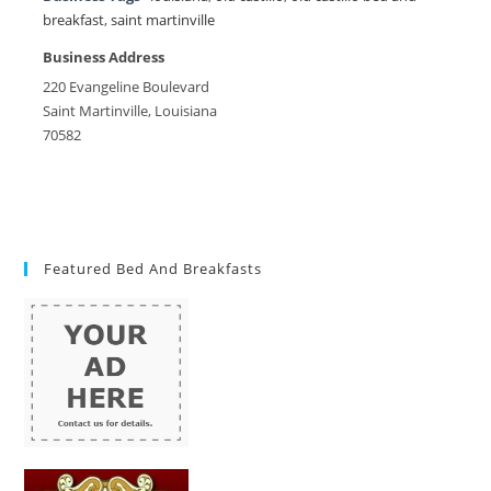
breakfast
,
saint martinville
Business Address
220 Evangeline Boulevard
Saint Martinville, Louisiana
70582
Featured Bed And Breakfasts