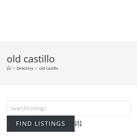
old castillo
>
Directory
>
old castillo
Advanced Search