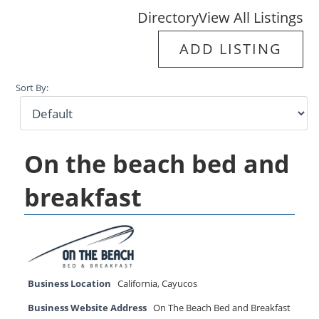
Directory
View All Listings
ADD LISTING
Sort By:
On the beach bed and
breakfast
Business Location
California
,
Cayucos
Business Website Address
On The Beach Bed and Breakfast