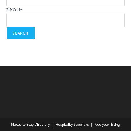
ZIP Code
Places to Stay Directory
Hospitality Suppliers
Add your listing