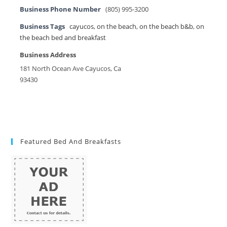
Business Phone Number
(805) 995-3200
Business Tags
cayucos
,
on the beach
,
on the beach b&b
,
on
the beach bed and breakfast
Business Address
181 North Ocean Ave Cayucos, Ca
93430
Featured Bed And Breakfasts