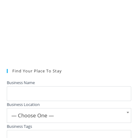
Find Your Place To Stay
Business Name
Business Location
— Choose One —
Business Tags