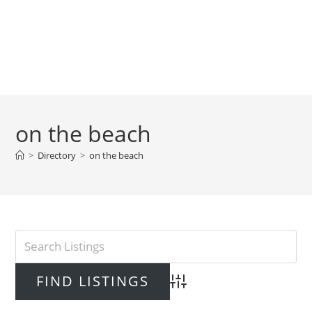
on the beach
>
Directory
>
on the beach
Advanced Search