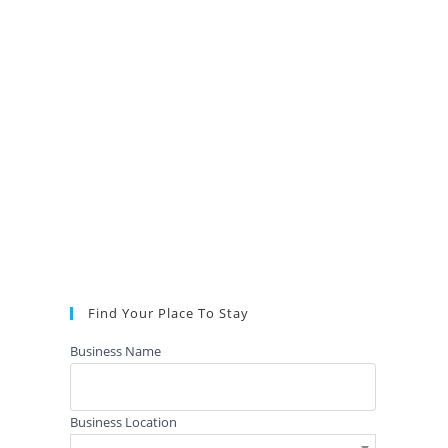
Find Your Place To Stay
Business Name
Business Location