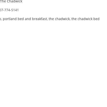
The Chadwick
07-774-5141
b
,
portland bed and breakfast
,
the chadwick
,
the chadwick bed