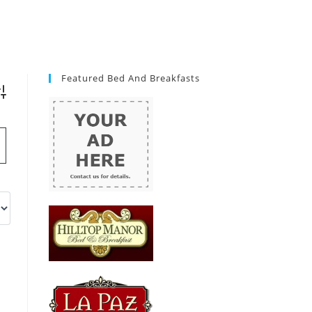
Featured Bed And Breakfasts
vanced Search