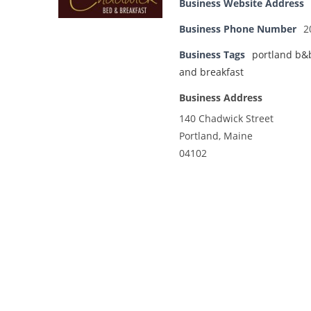
Business Website Address
Business Phone Number
2
Business Tags
portland b&
and breakfast
Business Address
140 Chadwick Street
Portland, Maine
04102