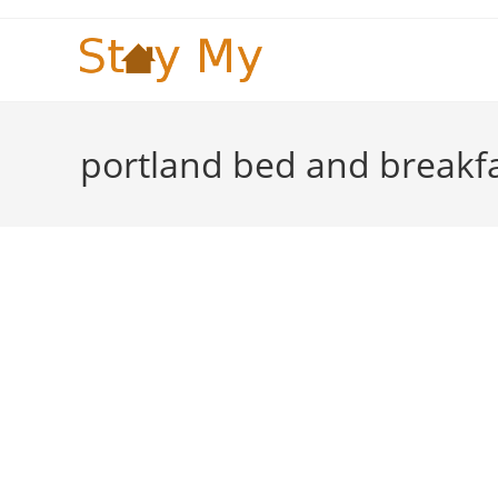
Skip
to
content
portland bed and breakf