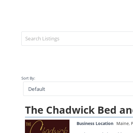
Sort By:
The Chadwick Bed an
Business Location
Maine
,