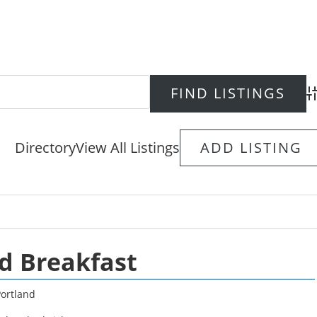
Ad
Directory
View All Listings
ADD LISTING
d Breakfast
Portland