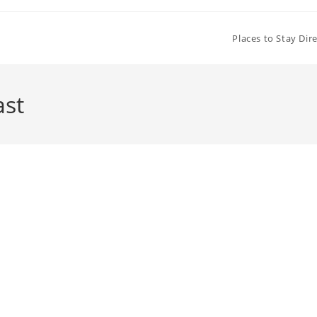
Places to Stay Dir
ast