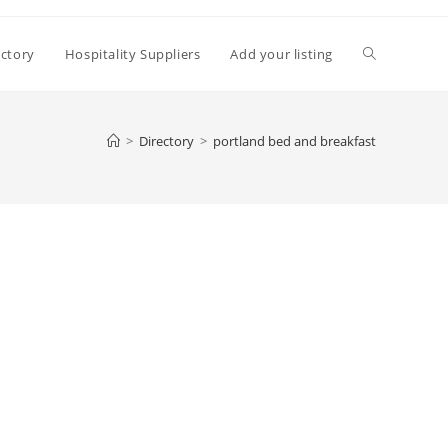
Toggle
ectory
Hospitality Suppliers
Add your listing
website
>
Directory
>
portland bed and breakfast
search