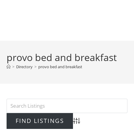
provo bed and breakfast
>
Directory
>
provo bed and breakfast
Advanced Search