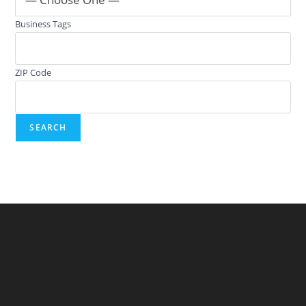
Business Tags
ZIP Code