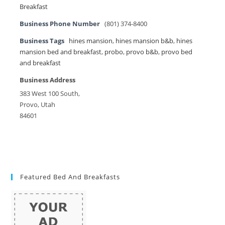
Breakfast
Business Phone Number
(801) 374-8400
Business Tags
hines mansion
,
hines mansion b&b
,
hines
mansion bed and breakfast
,
probo
,
provo b&b
,
provo bed
and breakfast
Business Address
383 West 100 South,
Provo, Utah
84601
Featured Bed And Breakfasts