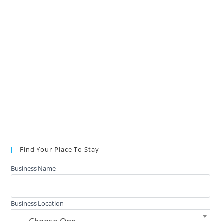
Find Your Place To Stay
Business Name
Business Location
— Choose One —