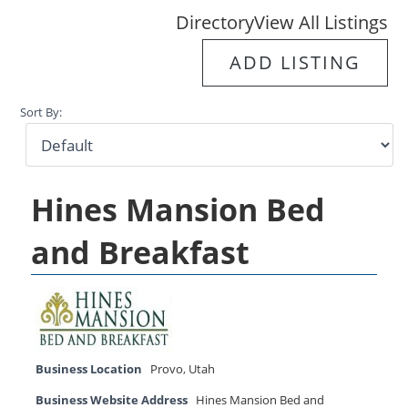
Directory
View All Listings
ADD LISTING
Sort By:
Hines Mansion Bed
and Breakfast
Business Location
Provo
,
Utah
Business Website Address
Hines Mansion Bed and