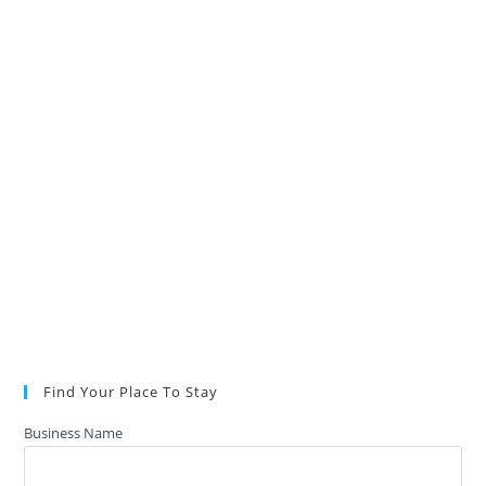
Find Your Place To Stay
Business Name