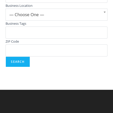
Business Location
— Choose One —
Business Tags
ZIP Code