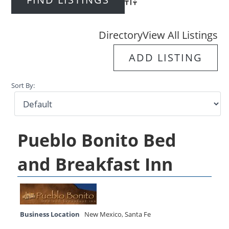
Advanced Search
Directory
View All Listings
ADD LISTING
Sort By:
Pueblo Bonito Bed
and Breakfast Inn
Business Location
New Mexico
,
Santa Fe