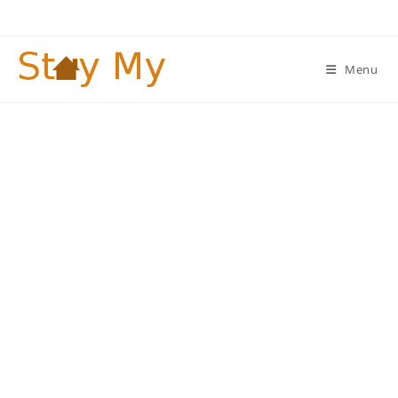
Skip
to
content
Menu