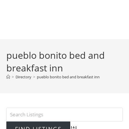
pueblo bonito bed and
breakfast inn
>
Directory
>
pueblo bonito bed and breakfast inn