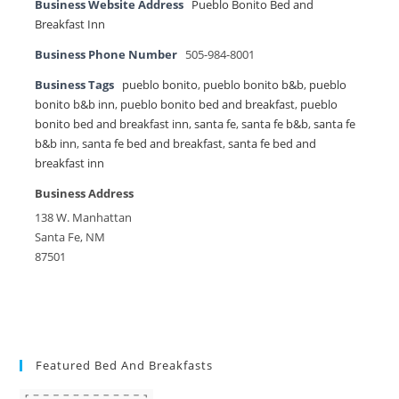
Business Website Address
Pueblo Bonito Bed and
Breakfast Inn
Business Phone Number
505-984-8001
Business Tags
pueblo bonito
,
pueblo bonito b&b
,
pueblo
bonito b&b inn
,
pueblo bonito bed and breakfast
,
pueblo
bonito bed and breakfast inn
,
santa fe
,
santa fe b&b
,
santa fe
b&b inn
,
santa fe bed and breakfast
,
santa fe bed and
breakfast inn
Business Address
138 W. Manhattan
Santa Fe, NM
87501
Featured Bed And Breakfasts