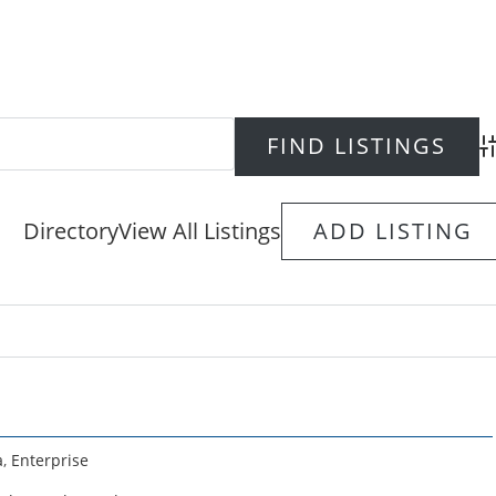
Ad
Directory
View All Listings
ADD LISTING
a
,
Enterprise