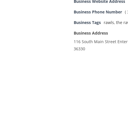
Business Website Address
Business Phone Number
(
Business Tags
rawls
,
the ra
Business Address
116 South Main Street Enter
36330