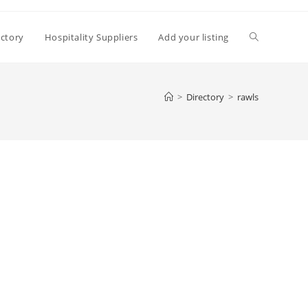
Toggle
ectory
Hospitality Suppliers
Add your listing
website
>
Directory
>
rawls
search