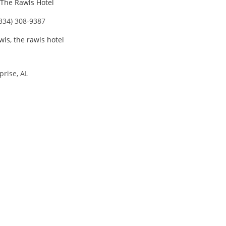
The Rawls Hotel
 334) 308-9387
wls
,
the rawls hotel
prise, AL