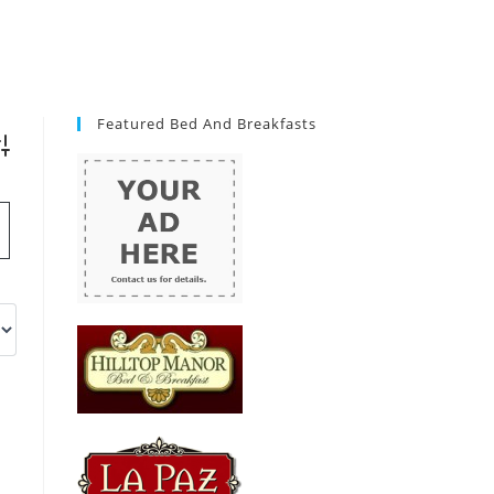
Featured Bed And Breakfasts
vanced Search