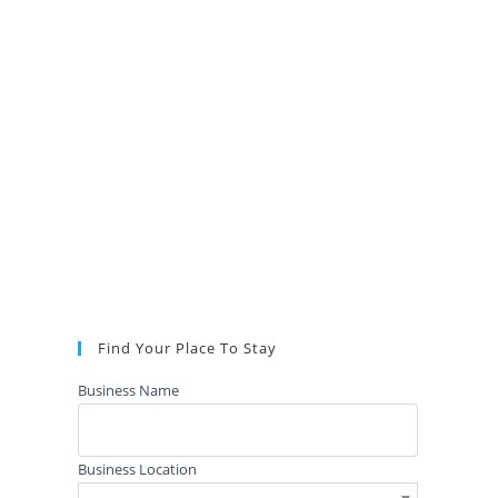
Find Your Place To Stay
Business Name
Business Location