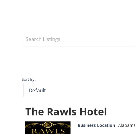
Sort By:
The Rawls Hotel
Business Location
Alabam