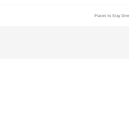
Places to Stay Dir