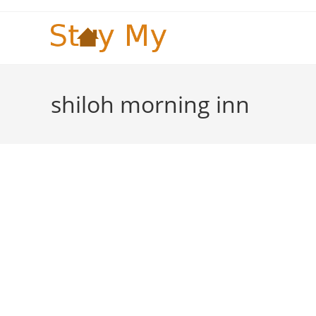
Skip
to
content
shiloh morning inn