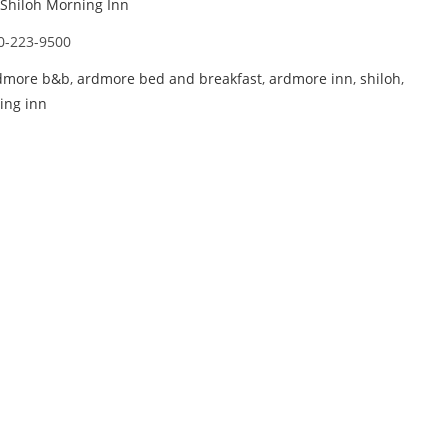
Shiloh Morning Inn
0-223-9500
dmore b&b
,
ardmore bed and breakfast
,
ardmore inn
,
shiloh
,
ing inn