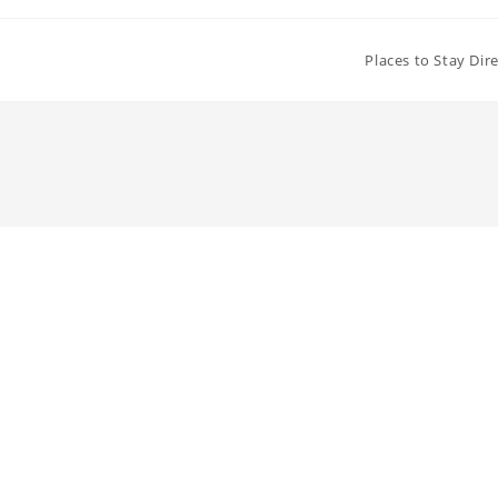
Places to Stay Dir