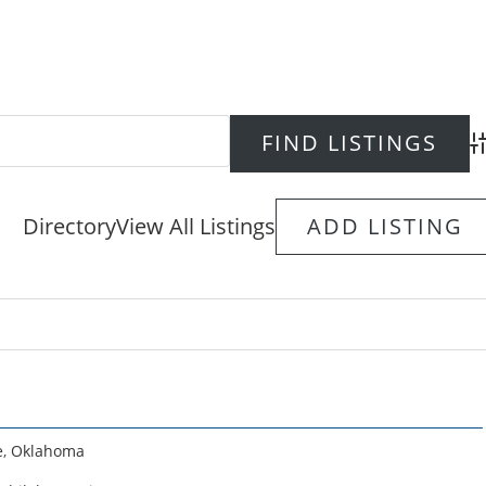
Ad
Directory
View All Listings
ADD LISTING
e
,
Oklahoma