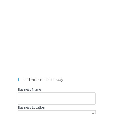
Find Your Place To Stay
Business Name
Business Location