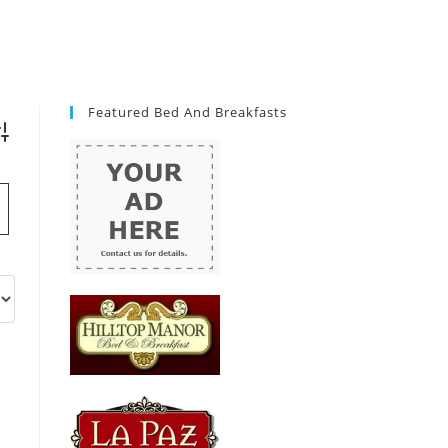
Featured Bed And Breakfasts
vanced Search