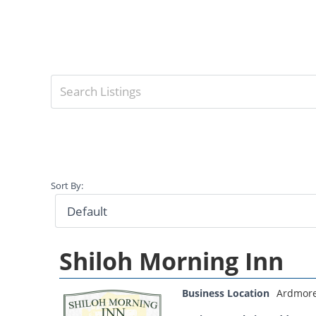
Sort By:
Shiloh Morning Inn
Business Location
Ardmor