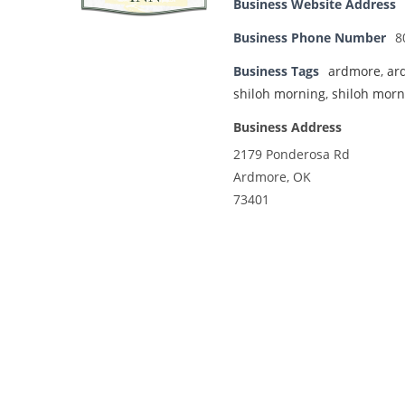
Business Website Address
Business Phone Number
8
Business Tags
ardmore
,
ar
shiloh morning
,
shiloh morn
Business Address
2179 Ponderosa Rd
Ardmore, OK
73401