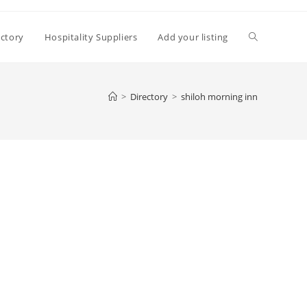
Toggle
ectory
Hospitality Suppliers
Add your listing
website
>
Directory
>
shiloh morning inn
search