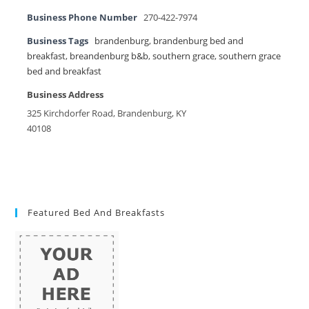
Business Phone Number
270-422-7974
Business Tags
brandenburg
,
brandenburg bed and
breakfast
,
breandenburg b&b
,
southern grace
,
southern grace
bed and breakfast
Business Address
325 Kirchdorfer Road, Brandenburg, KY
40108
Featured Bed And Breakfasts