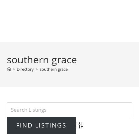
southern grace
>
Directory
>
southern grace
Advanced Search