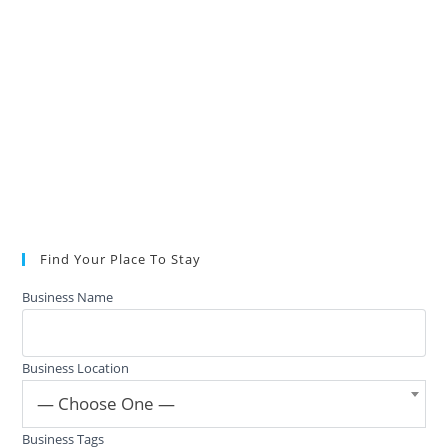
Find Your Place To Stay
Business Name
Business Location
— Choose One —
Business Tags