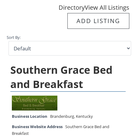
Directory
View All Listings
ADD LISTING
Sort By:
Southern Grace Bed
and Breakfast
Business Location
Brandenburg
,
Kentucky
Business Website Address
Southern Grace Bed and
Breakfast