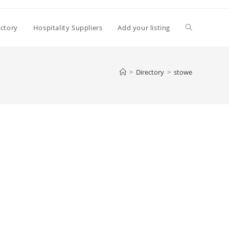
Toggle
ectory
Hospitality Suppliers
Add your listing
website
>
Directory
>
stowe
search