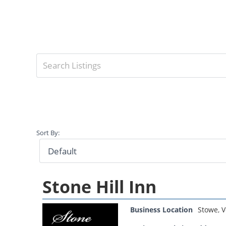
Sort By:
Stone Hill Inn
Business Location
Stowe
,
V