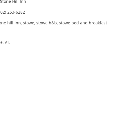
Stone Hill Inn
802) 253-6282
one hill inn
,
stowe
,
stowe b&b
,
stowe bed and breakfast
, VT,