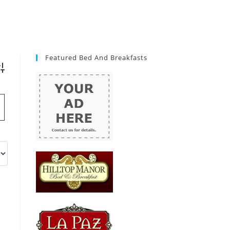
Featured Bed And Breakfasts
vanced Search