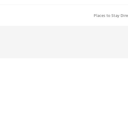
Places to Stay Dir