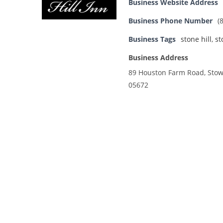
Business Website Address
Business Phone Number
(
Business Tags
stone hill
,
st
Business Address
89 Houston Farm Road, Stowe
05672