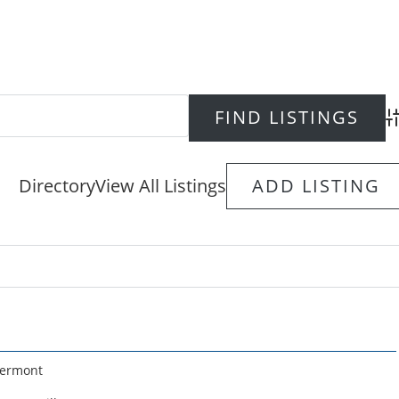
Ad
Directory
View All Listings
ADD LISTING
ermont