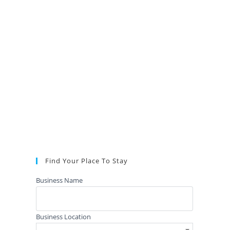
Find Your Place To Stay
Business Name
Business Location