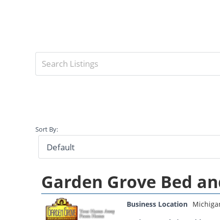
Sort By:
Garden Grove Bed an
Business Location
Michiga