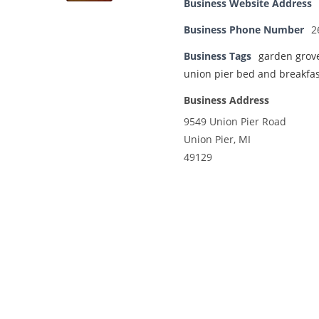
Business Website Address
Business Phone Number
2
Business Tags
garden grov
union pier bed and breakfas
Business Address
9549 Union Pier Road
Union Pier, MI
49129