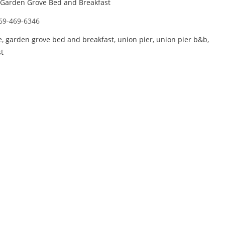
Garden Grove Bed and Breakfast
69-469-6346
e
,
garden grove bed and breakfast
,
union pier
,
union pier b&b
,
t