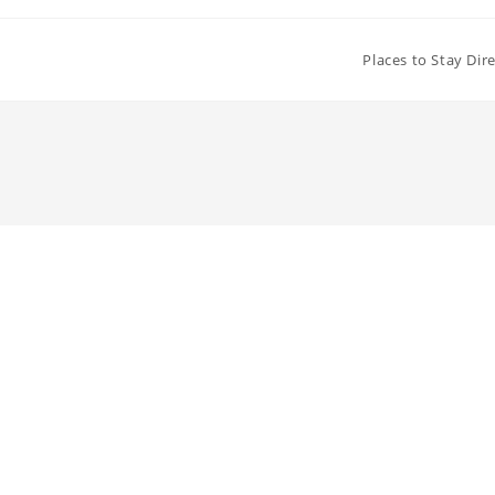
Places to Stay Dir