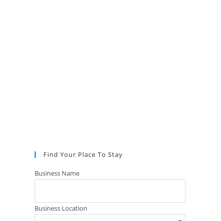
Find Your Place To Stay
Business Name
Business Location