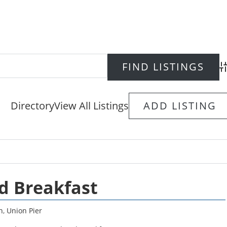
Ad
Directory
View All Listings
ADD LISTING
d Breakfast
n
,
Union Pier