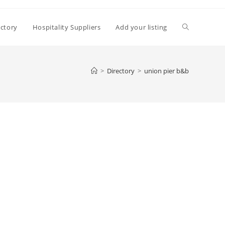
Toggle
ectory
Hospitality Suppliers
Add your listing
website
>
Directory
>
union pier b&b
search