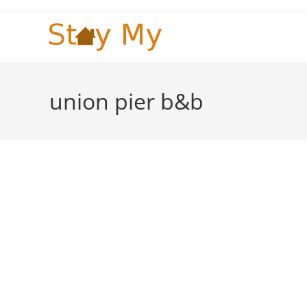
Skip
to
content
union pier b&b