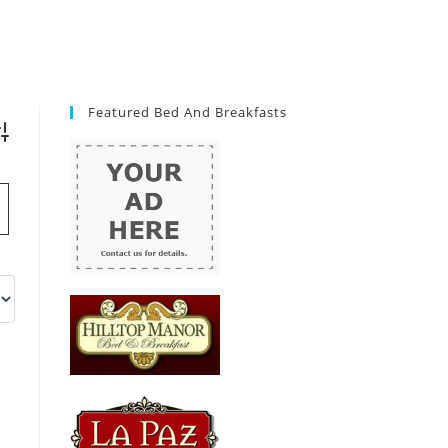
Featured Bed And Breakfasts
vanced Search