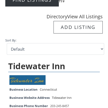
Advanced Search
Directory
View All Listings
ADD LISTING
Sort By:
Tidewater Inn
Business Location
Connecticut
Business Website Address
Tidewater Inn
Business Phone Number
203-245-8457