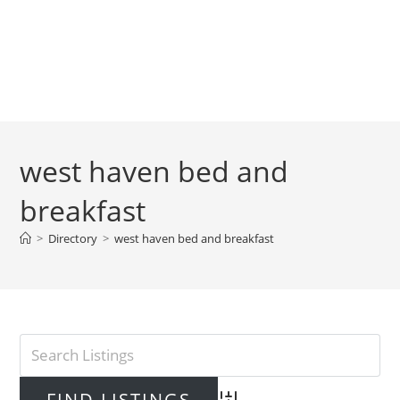
west haven bed and
breakfast
>
Directory
>
west haven bed and breakfast