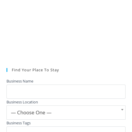
Find Your Place To Stay
Business Name
Business Location
— Choose One —
Business Tags