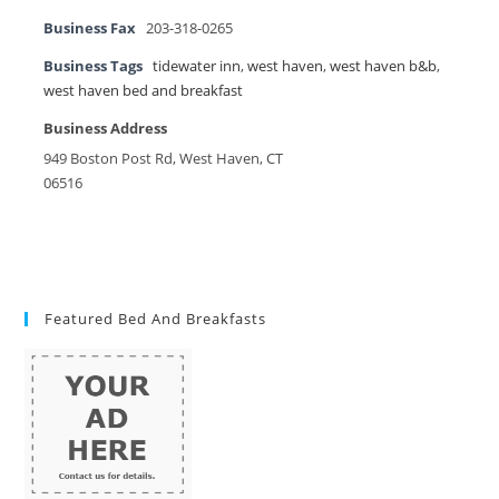
Business Fax
203-318-0265
Business Tags
tidewater inn
,
west haven
,
west haven b&b
,
west haven bed and breakfast
Business Address
949 Boston Post Rd, West Haven, CT
06516
Featured Bed And Breakfasts