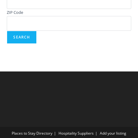
ZIP Code
Places to Stay Directory
Hospitality Suppliers
Add your listing