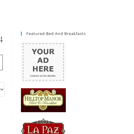
Featured Bed And Breakfasts
vanced Search