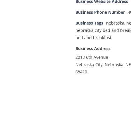
Business Website Address
Business Phone Number
4
Business Tags
nebraska
,
ne
nebraska city bed and break
bed and breakfast
Business Address
2018 6th Avenue
Nebraska City, Nebraska, NE
68410