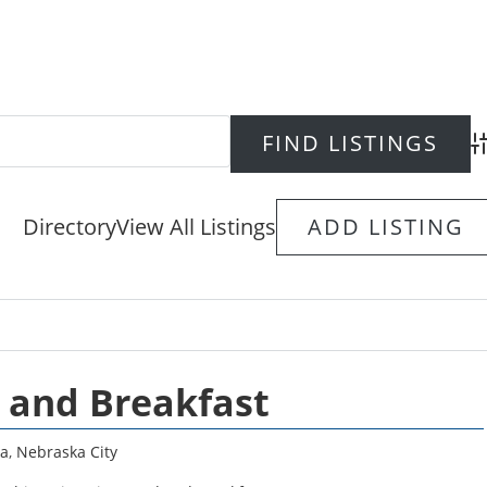
Ad
Directory
View All Listings
ADD LISTING
 and Breakfast
a
,
Nebraska City