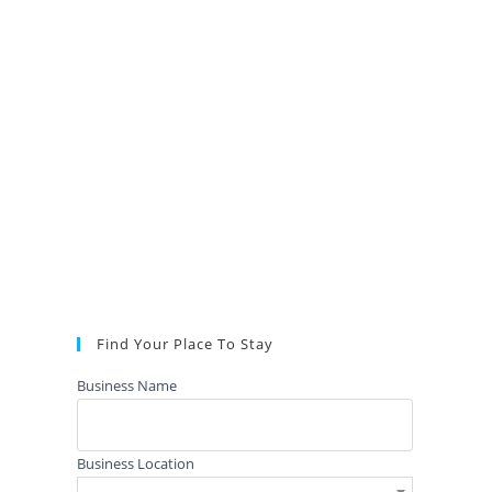
Find Your Place To Stay
Business Name
Business Location