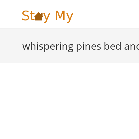
Skip
to
content
whispering pines bed an