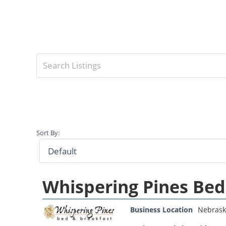
Sort By:
Whispering Pines Bed
Business Location
Nebrask