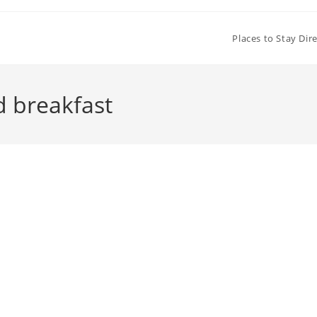
Places to Stay Dir
d breakfast