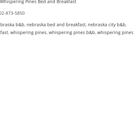
Whispering Pines Bed and Breakfast
02-873-5850
braska b&b
,
nebraska bed and breakfast
,
nebraska city b&b
,
fast
,
whispering pines
,
whispering pines b&b
,
whispering pines