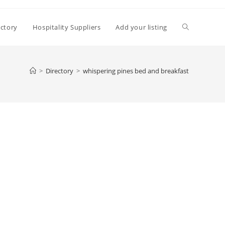
Toggle
ectory
Hospitality Suppliers
Add your listing
website
>
Directory
>
whispering pines bed and breakfast
search