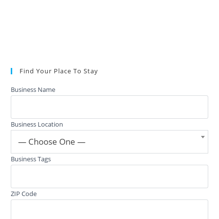
Find Your Place To Stay
Business Name
Business Location
— Choose One —
Business Tags
ZIP Code