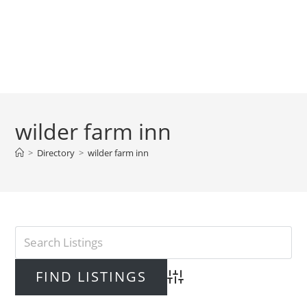
wilder farm inn
>
Directory
>
wilder farm inn
Advanced Search