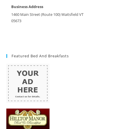
Business Address
1460 Main Street (Route 100) Waitsfield VT
05673
Featured Bed And Breakfasts