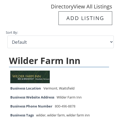
Directory
View All Listings
ADD LISTING
Sort By:
Wilder Farm Inn
Business Location
Vermont
,
Waitsfield
Business Website Address
Wilder Farm Inn
Business Phone Number
800-496-8878
Business Tags
wilder
,
wilder farm
,
wilder farm inn