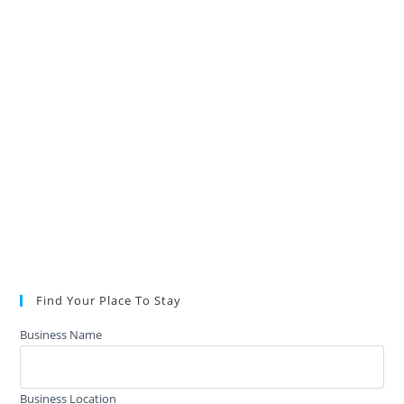
Find Your Place To Stay
Business Name
Business Location