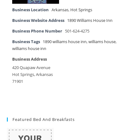
Business Location
Arkansas
,
Hot Springs
Business Website Address
1890 Williams House Inn
Business Phone Number
501-624-4275
Business Tags
1890 williams house inn
,
williams house
,
williams house inn
Business Address
420 Quapaw Avenue
Hot Springs, Arkansas
71901
Featured Bed And Breakfasts