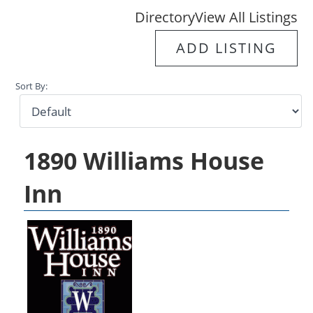
Directory
View All Listings
ADD LISTING
Sort By:
1890 Williams House
Inn