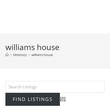
williams house
>
Directory
>
williams house
Advanced Search