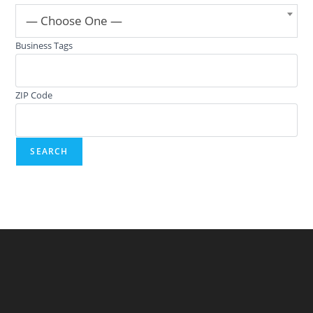
— Choose One —
Business Tags
ZIP Code