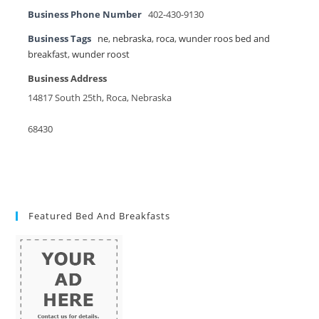
Business Phone Number
402-430-9130
Business Tags
ne
,
nebraska
,
roca
,
wunder roos bed and
breakfast
,
wunder roost
Business Address
14817 South 25th, Roca, Nebraska
68430
Featured Bed And Breakfasts