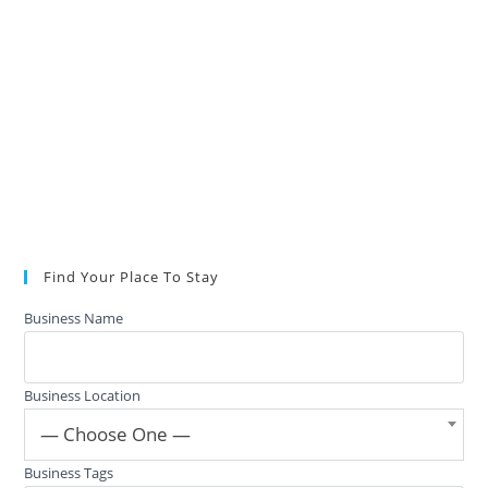
Find Your Place To Stay
Business Name
Business Location
— Choose One —
Business Tags