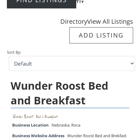
Advanced Search
Directory
View All Listings
ADD LISTING
Sort By:
Wunder Roost Bed
and Breakfast
Business Location
Nebraska
,
Roca
Business Website Address
Wunder Roost Bed and Brekfast