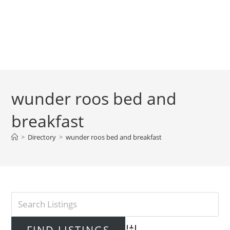
wunder roos bed and
breakfast
>
Directory
>
wunder roos bed and breakfast