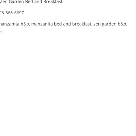
Zen Garden Bed and Breakfast
03-368-6697
manzanita b&b
,
manzanita bed and breakfast
,
zen garden b&b
,
st