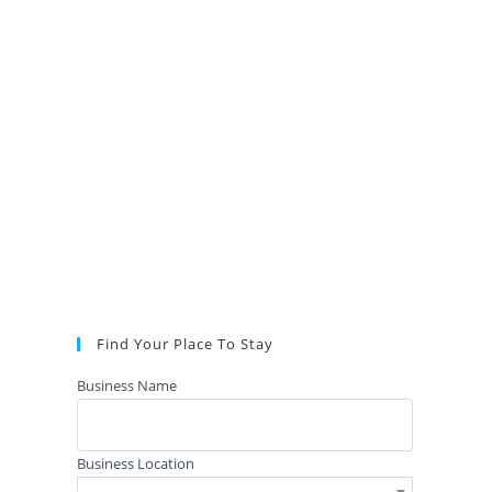
Find Your Place To Stay
Business Name
Business Location