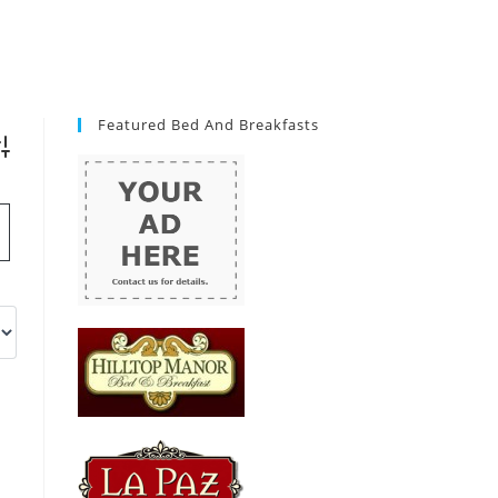
Featured Bed And Breakfasts
vanced Search