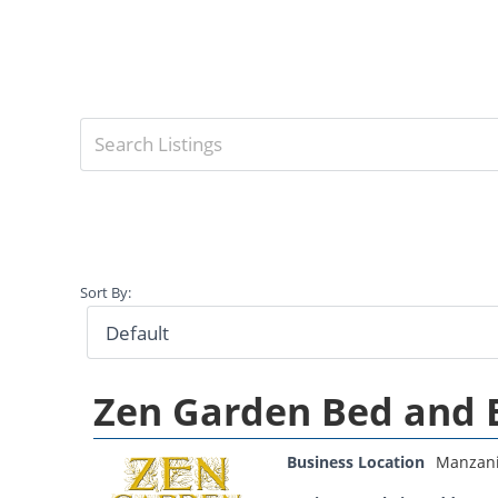
Sort By:
Zen Garden Bed and 
Business Location
Manzani