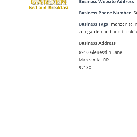
Business Website Address
Business Phone Number
5
Business Tags
manzanita
,
zen garden bed and breakfa
Business Address
8910 Glenesslin Lane
Manzanita, OR
97130