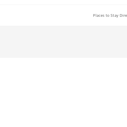
Places to Stay Dir