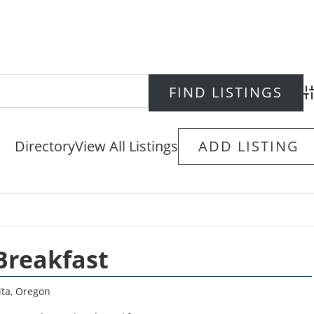
Ad
Directory
View All Listings
ADD LISTING
Breakfast
ta
,
Oregon