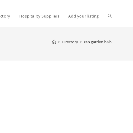
Toggle
ectory
Hospitality Suppliers
Add your listing
website
>
Directory
>
zen garden b&b
search