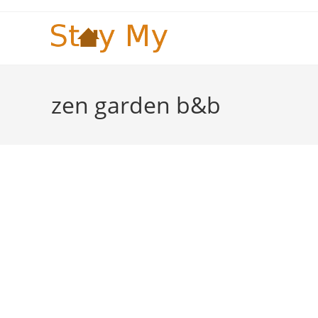
Skip
to
content
zen garden b&b