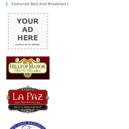
Featured Bed And Breakfasts