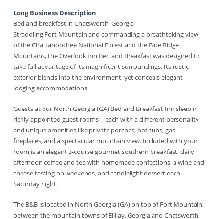
Long Business Description
Bed and breakfast in Chatsworth, Georgia
Straddling Fort Mountain and commanding a breathtaking view
of the Chattahoochee National Forest and the Blue Ridge
Mountains, the Overlook Inn Bed and Breakfast was designed to
take full advantage of its magnificent surroundings. Its rustic
exterior blends into the environment, yet conceals elegant
lodging accommodations.
Guests at our North Georgia (GA) Bed and Breakfast Inn sleep in
richly appointed guest rooms—each with a different personality
and unique amenities like private porches, hot tubs, gas
fireplaces, and a spectacular mountain view. Included with your
room is an elegant 3-course gourmet southern breakfast, daily
afternoon coffee and tea with homemade confections, a wine and
cheese tasting on weekends, and candlelight dessert each
Saturday night.
The B&B is located in North Georgia (GA) on top of Fort Mountain,
between the mountain towns of Ellijay, Georgia and Chatsworth,