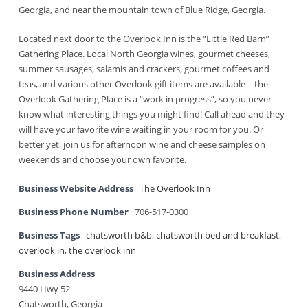
Georgia, and near the mountain town of Blue Ridge, Georgia.
Located next door to the Overlook Inn is the “Little Red Barn”
Gathering Place. Local North Georgia wines, gourmet cheeses,
summer sausages, salamis and crackers, gourmet coffees and
teas, and various other Overlook gift items are available – the
Overlook Gathering Place is a “work in progress”, so you never
know what interesting things you might find! Call ahead and they
will have your favorite wine waiting in your room for you. Or
better yet, join us for afternoon wine and cheese samples on
weekends and choose your own favorite.
Business Website Address
The Overlook Inn
Business Phone Number
706-517-0300
Business Tags
chatsworth b&b
,
chatsworth bed and breakfast
,
overlook in
,
the overlook inn
Business Address
9440 Hwy 52
Chatsworth, Georgia