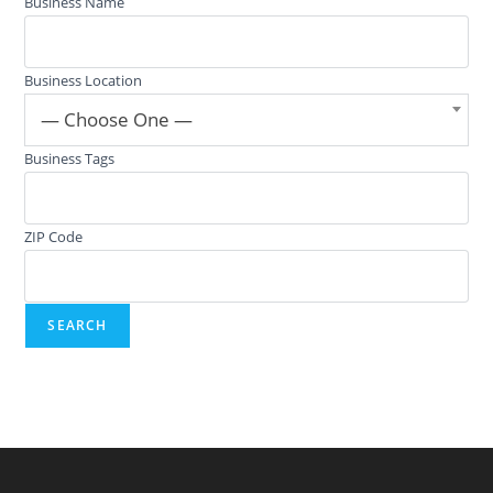
Business Name
Business Location
— Choose One —
Business Tags
ZIP Code