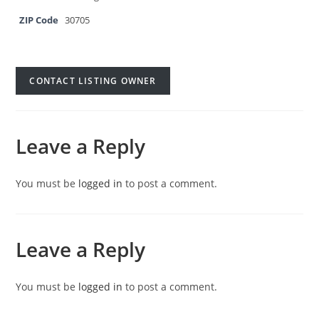
ZIP Code
30705
CONTACT LISTING OWNER
Leave a Reply
You must be
logged in
to post a comment.
Leave a Reply
You must be
logged in
to post a comment.