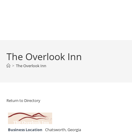
The Overlook Inn
>
The Overlook Inn
Return to Directory
Business Location
Chatsworth
,
Georgia