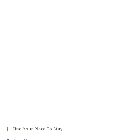
Find Your Place To Stay