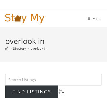
Skip
to
content
Menu
overlook in
>
Directory
>
overlook in
Advanced Search