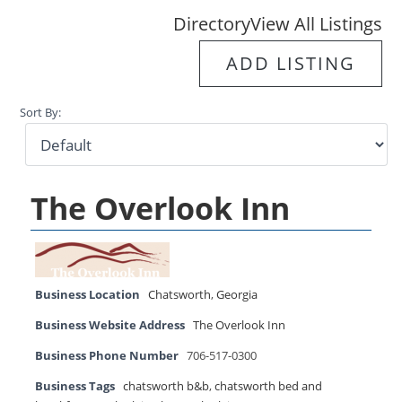
Directory
View All Listings
ADD LISTING
Sort By:
The Overlook Inn
Business Location
Chatsworth
,
Georgia
Business Website Address
The Overlook Inn
Business Phone Number
706-517-0300
Business Tags
chatsworth b&b
,
chatsworth bed and