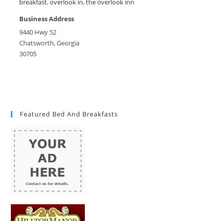
breakfast
,
overlook in
,
the overlook inn
Business Address
9440 Hwy 52
Chatsworth, Georgia
30705
Featured Bed And Breakfasts