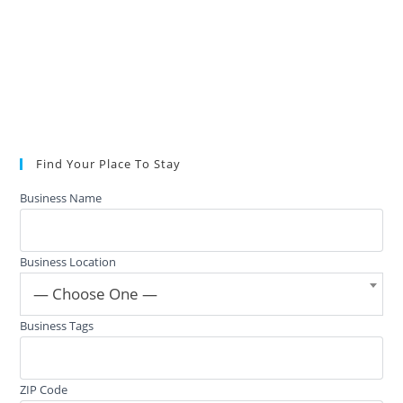
Find Your Place To Stay
Business Name
Business Location
— Choose One —
Business Tags
ZIP Code