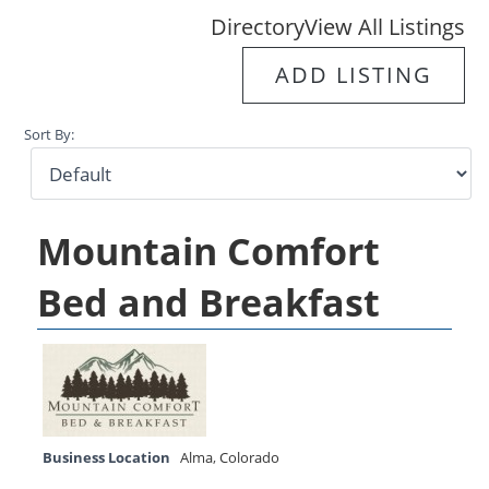
Directory
View All Listings
ADD LISTING
Sort By:
Mountain Comfort
Bed and Breakfast
Business Location
Alma
,
Colorado