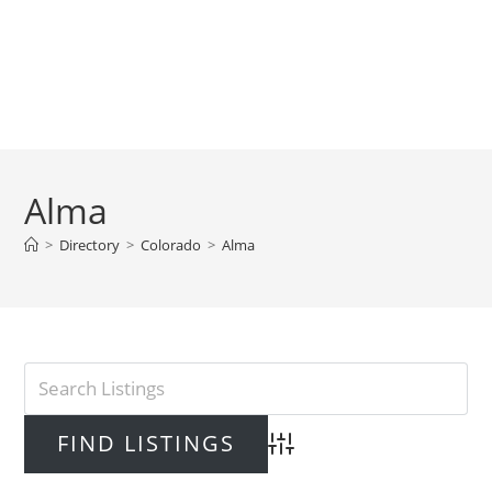
Alma
>
Directory
>
Colorado
>
Alma
Advanced Search