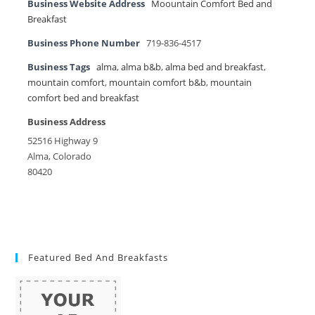
Business Website Address
Moountain Comfort Bed and
Breakfast
Business Phone Number
719-836-4517
Business Tags
alma
,
alma b&b
,
alma bed and breakfast
,
mountain comfort
,
mountain comfort b&b
,
mountain
comfort bed and breakfast
Business Address
52516 Highway 9
Alma, Colorado
80420
Featured Bed And Breakfasts