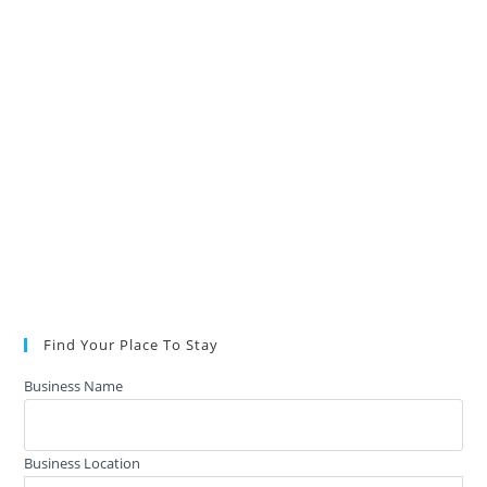
Find Your Place To Stay
Business Name
Business Location