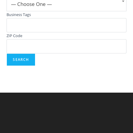
— Choose One —
Business Tags
ZIP Code