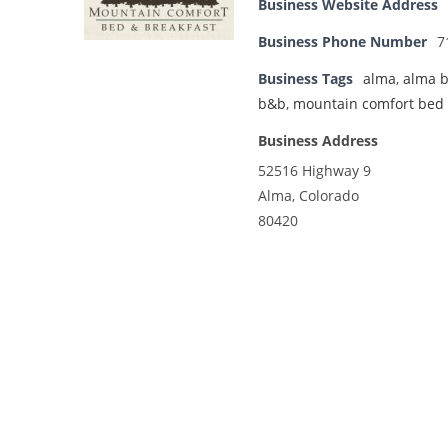
Business Website Address
Business Phone Number
7
Business Tags
alma
,
alma 
b&b
,
mountain comfort bed 
Business Address
52516 Highway 9
Alma, Colorado
80420