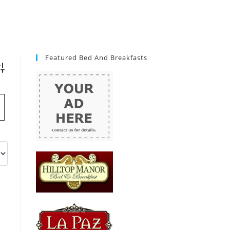
Featured Bed And Breakfasts
vanced Search