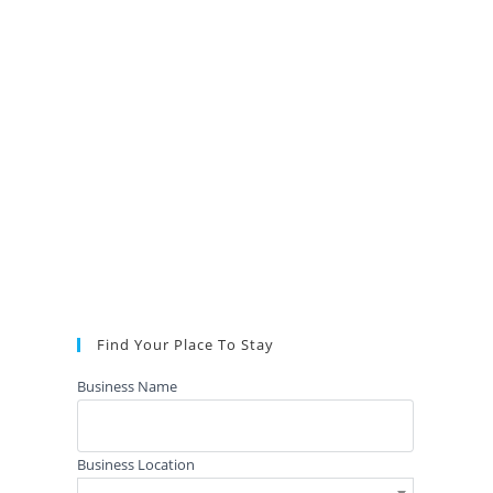
Find Your Place To Stay
Business Name
Business Location