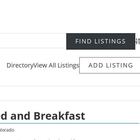
Ad
Directory
View All Listings
ADD LISTING
d and Breakfast
lorado