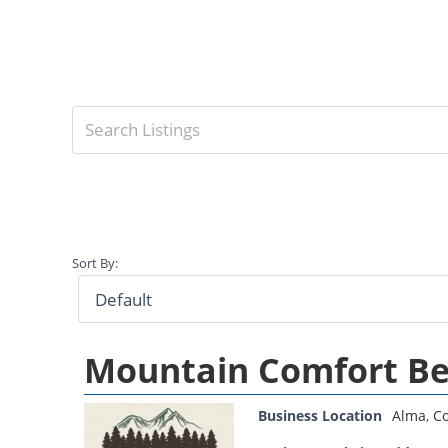
Sort By:
Mountain Comfort Be
Business Location
Alma
,
Co