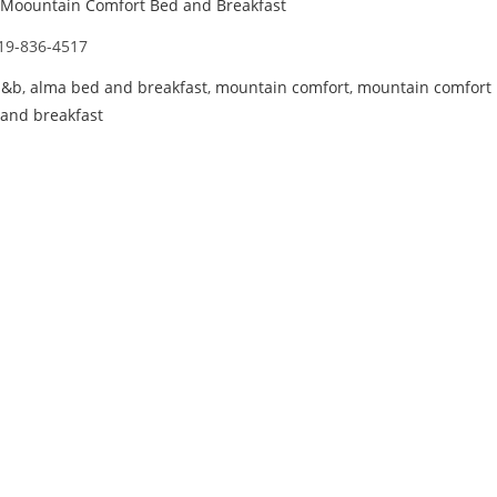
Moountain Comfort Bed and Breakfast
19-836-4517
b&b
,
alma bed and breakfast
,
mountain comfort
,
mountain comfort
and breakfast