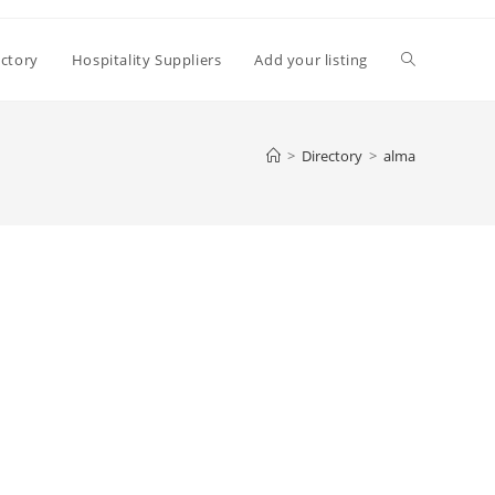
Toggle
ectory
Hospitality Suppliers
Add your listing
website
>
Directory
>
alma
search