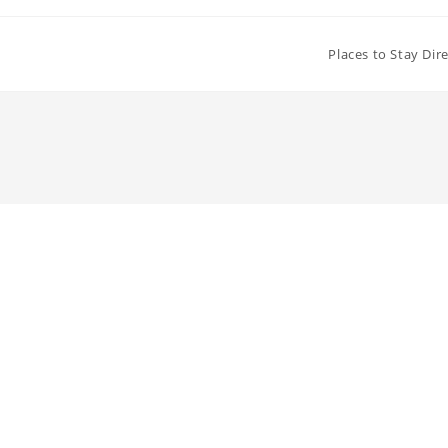
Places to Stay Dir