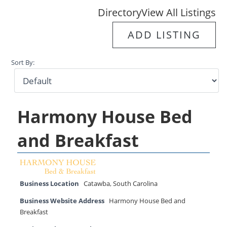
Directory
View All Listings
ADD LISTING
Sort By:
Harmony House Bed
and Breakfast
Business Location
Catawba
,
South Carolina
Business Website Address
Harmony House Bed and
Breakfast