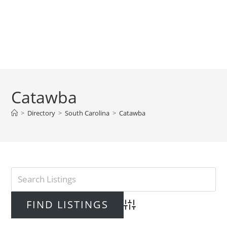
Catawba
>
Directory
>
South Carolina
>
Catawba
Advanced Search