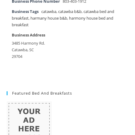
Business Phone Number
803-403-1912
Business Tags
catawba
,
catawba b&b
,
catawba bed and
breakfast
,
harmany house b&b
,
harmony house bed and
breakfast
Business Address
3485 Harmony Rd.
Catawba, SC
29704
Featured Bed And Breakfasts