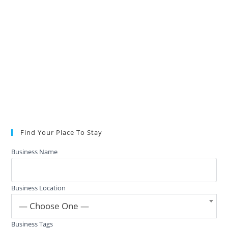
Find Your Place To Stay
Business Name
Business Location
— Choose One —
Business Tags