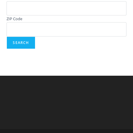
ZIP Code