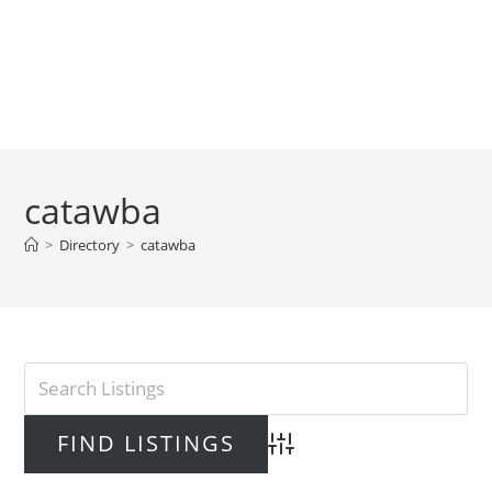
catawba
>
Directory
>
catawba
Advanced Search