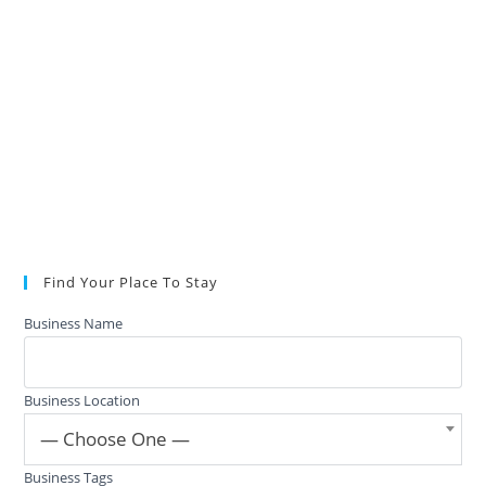
Find Your Place To Stay
Business Name
Business Location
— Choose One —
Business Tags