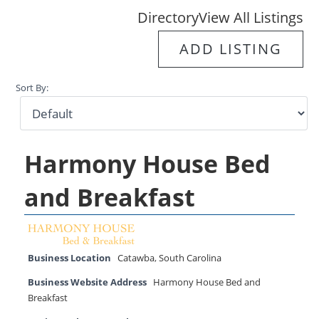
Directory
View All Listings
ADD LISTING
Sort By:
Harmony House Bed
and Breakfast
Business Location
Catawba
,
South Carolina
Business Website Address
Harmony House Bed and
Breakfast