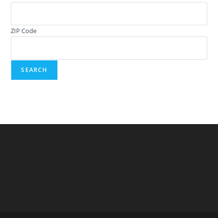
ZIP Code