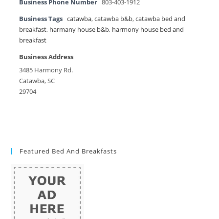
Business Phone Number
803-403-1912
Business Tags
catawba
,
catawba b&b
,
catawba bed and
breakfast
,
harmany house b&b
,
harmony house bed and
breakfast
Business Address
3485 Harmony Rd.
Catawba, SC
29704
Featured Bed And Breakfasts