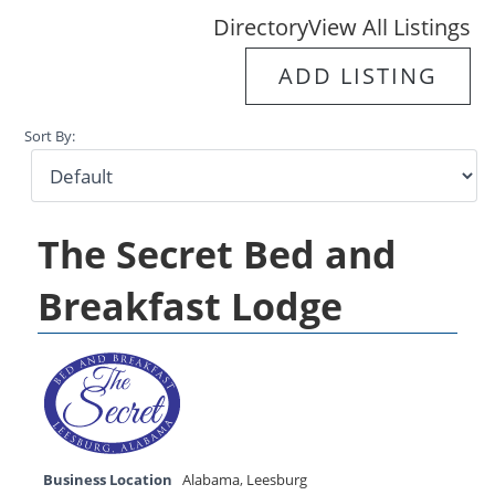
Directory
View All Listings
ADD LISTING
Sort By:
The Secret Bed and
Breakfast Lodge
Business Location
Alabama
,
Leesburg