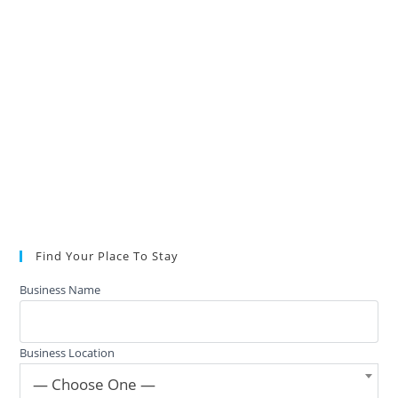
Find Your Place To Stay
Business Name
Business Location
— Choose One —