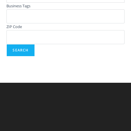
Business Tags
ZIP Code