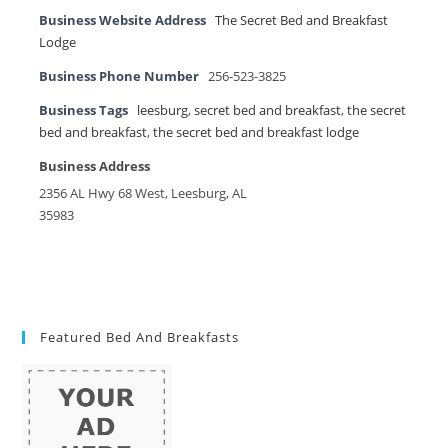
Business Website Address
The Secret Bed and Breakfast
Lodge
Business Phone Number
256-523-3825
Business Tags
leesburg
,
secret bed and breakfast
,
the secret
bed and breakfast
,
the secret bed and breakfast lodge
Business Address
2356 AL Hwy 68 West, Leesburg, AL
35983
Featured Bed And Breakfasts