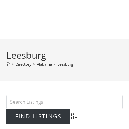
Leesburg
>
Directory
>
Alabama
>
Leesburg
Advanced Search