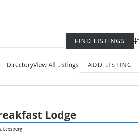
Ad
Directory
View All Listings
ADD LISTING
reakfast Lodge
a
,
Leesburg