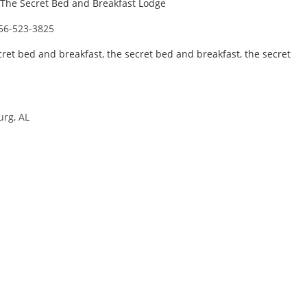
The Secret Bed and Breakfast Lodge
56-523-3825
cret bed and breakfast
,
the secret bed and breakfast
,
the secret
urg, AL