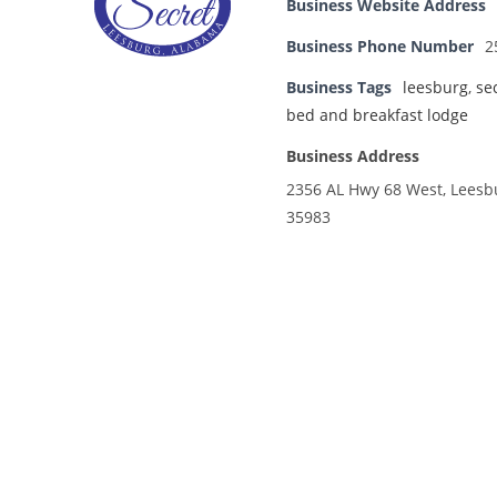
Business Website Address
Business Phone Number
2
Business Tags
leesburg
,
se
bed and breakfast lodge
Business Address
2356 AL Hwy 68 West, Leesb
35983