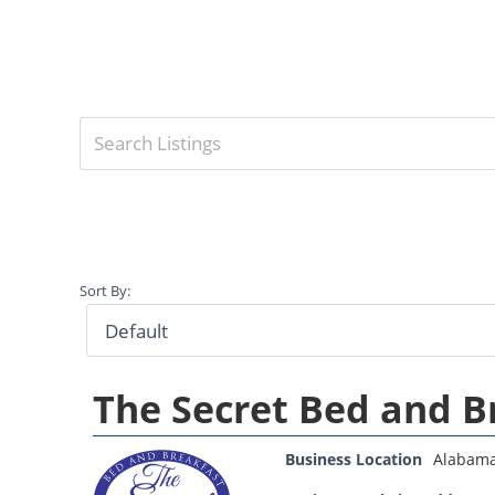
Sort By:
The Secret Bed and B
Business Location
Alabam