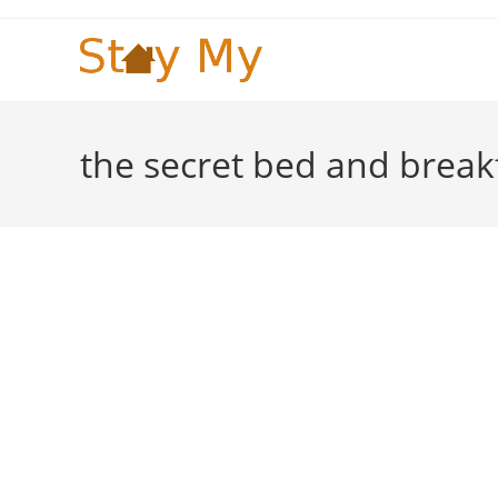
Skip
to
content
the secret bed and break