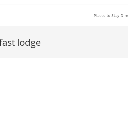
Places to Stay Dir
fast lodge