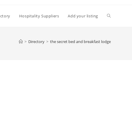
Toggle
ectory
Hospitality Suppliers
Add your listing
website
>
Directory
>
the secret bed and breakfast lodge
search