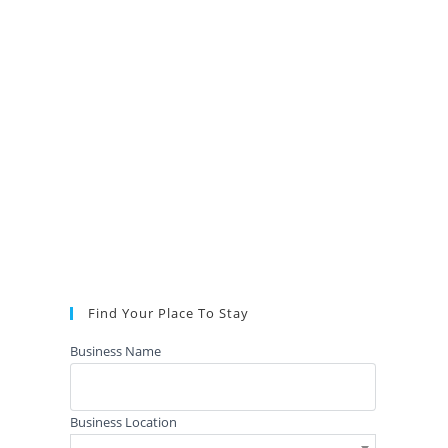
Find Your Place To Stay
Business Name
Business Location