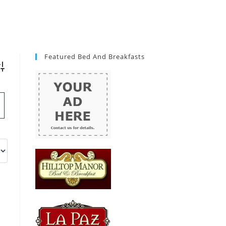
Featured Bed And Breakfasts
vanced Search