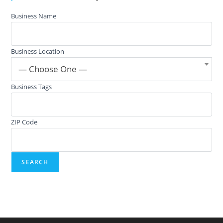
Business Name
Business Location
— Choose One —
Business Tags
ZIP Code