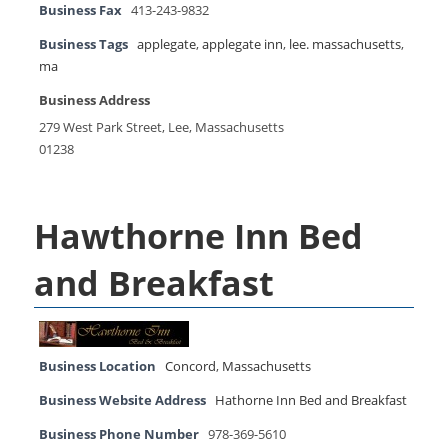
Business Fax
413-243-9832
Business Tags
applegate
,
applegate inn
,
lee. massachusetts
,
ma
Business Address
279 West Park Street, Lee, Massachusetts
01238
Hawthorne Inn Bed
and Breakfast
Business Location
Concord
,
Massachusetts
Business Website Address
Hathorne Inn Bed and Breakfast
Business Phone Number
978-369-5610