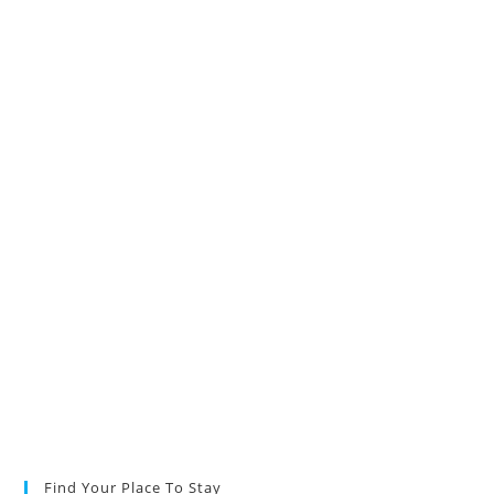
Find Your Place To Stay