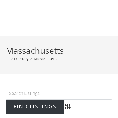
Massachusetts
>
Directory
>
Massachusetts
Advanced Search