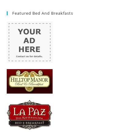
Featured Bed And Breakfasts