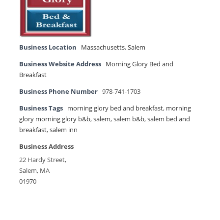
Business Location
Massachusetts
,
Salem
Business Website Address
Morning Glory Bed and
Breakfast
Business Phone Number
978-741-1703
Business Tags
morning glory bed and breakfast
,
morning
glory morning glory b&b
,
salem
,
salem b&b
,
salem bed and
breakfast
,
salem inn
Business Address
22 Hardy Street,
Salem, MA
01970