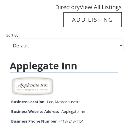
Directory
View All Listings
ADD LISTING
Sort By:
Applegate Inn
Business Location
Lee
,
Massachusetts
Business Website Address
Applegate Inn
Business Phone Number
(413) 243-4451