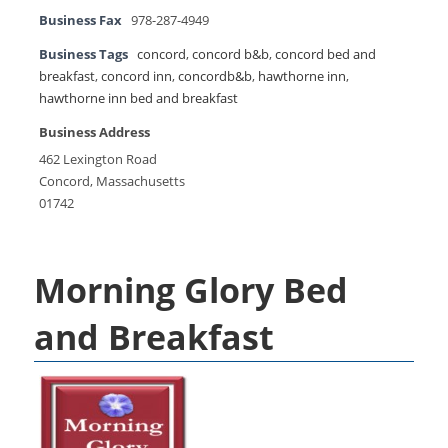
Business Fax
978-287-4949
Business Tags
concord
,
concord b&b
,
concord bed and
breakfast
,
concord inn
,
concordb&b
,
hawthorne inn
,
hawthorne inn bed and breakfast
Business Address
462 Lexington Road
Concord, Massachusetts
01742
Morning Glory Bed
and Breakfast