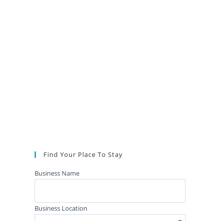
Find Your Place To Stay
Business Name
Business Location