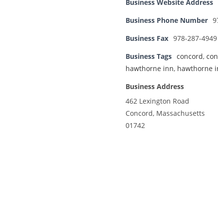
Business Website Address
Business Phone Number
9
Business Fax
978-287-4949
Business Tags
concord
,
con
hawthorne inn
,
hawthorne i
Business Address
462 Lexington Road
Concord, Massachusetts
01742