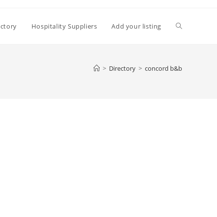
Toggle
ectory
Hospitality Suppliers
Add your listing
website
>
Directory
>
concord b&b
search