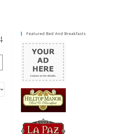
Featured Bed And Breakfasts
vanced Search