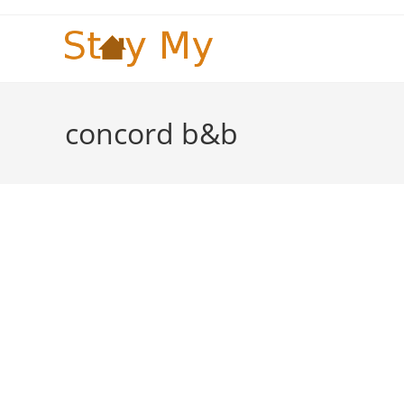
Skip
to
content
concord b&b