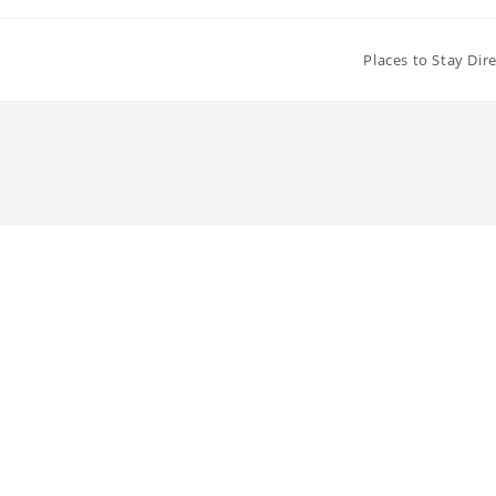
Places to Stay Dir