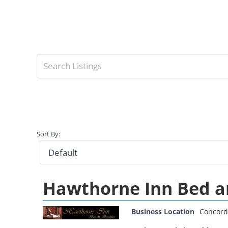
Sort By:
Hawthorne Inn Bed a
Business Location
Concord