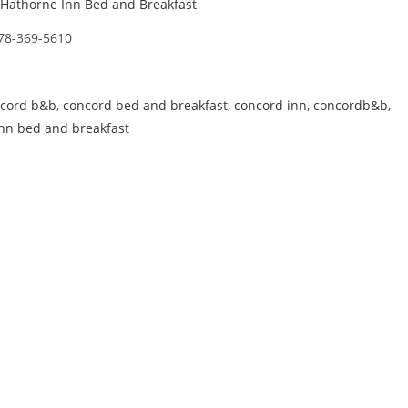
Hathorne Inn Bed and Breakfast
78-369-5610
cord b&b
,
concord bed and breakfast
,
concord inn
,
concordb&b
,
nn bed and breakfast