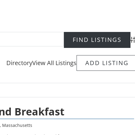
Ad
Directory
View All Listings
ADD LISTING
nd Breakfast
,
Massachusetts