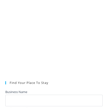
Find Your Place To Stay
Business Name