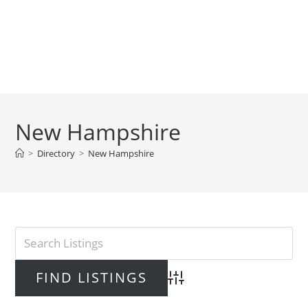
New Hampshire
>
Directory
>
New Hampshire
Advanced Search