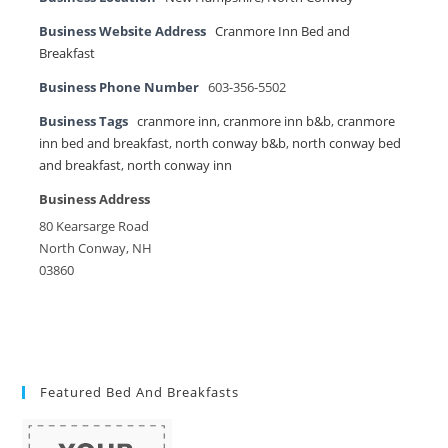
Business Website Address
Cranmore Inn Bed and
Breakfast
Business Phone Number
603-356-5502
Business Tags
cranmore inn
,
cranmore inn b&b
,
cranmore
inn bed and breakfast
,
north conway b&b
,
north conway bed
and breakfast
,
north conway inn
Business Address
80 Kearsarge Road
North Conway, NH
03860
Featured Bed And Breakfasts