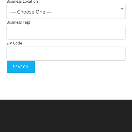
Business Location
— Choose One —
Business Tags
ZIP Code