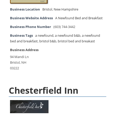
Business Location
Bristol
,
New Hampshire
Business Website Address
A Newfound Bed and Breakfast
Business Phone Number
(603) 744-3442
Business Tags
a newfound
,
a newfound b&b
,
a newfound
bed and breakfast
,
bristol b&b
,
bristol bed and breakast
Business Address
94 Mandi Ln
Bristol, NH
03222
Chesterfield Inn