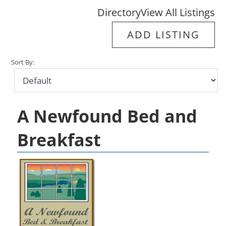
Directory
View All Listings
ADD LISTING
Sort By:
A Newfound Bed and
Breakfast