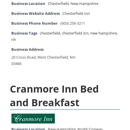
Business Location
Chesterfield
,
New Hampshire
Business Website Address
Chesterfield Inn
Business Phone Number
(603) 256-3211
Business Tags
chesterfield
,
chesterfield inn
,
new hampshire
,
nh
Business Address
20 Cross Road, West Chesterfield, NH
03466
Cranmore Inn Bed
and Breakfast
Business Location
New Hampshire
,
North Conway