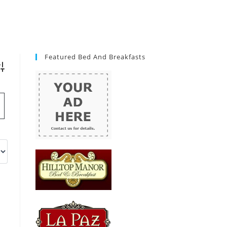
Featured Bed And Breakfasts
vanced Search