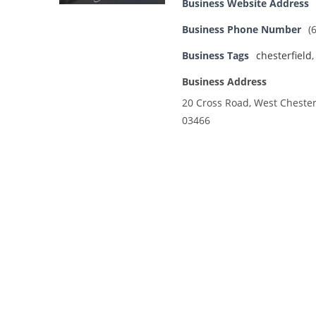
Business Website Address
Business Phone Number
(
Business Tags
chesterfield
Business Address
20 Cross Road, West Chester
03466