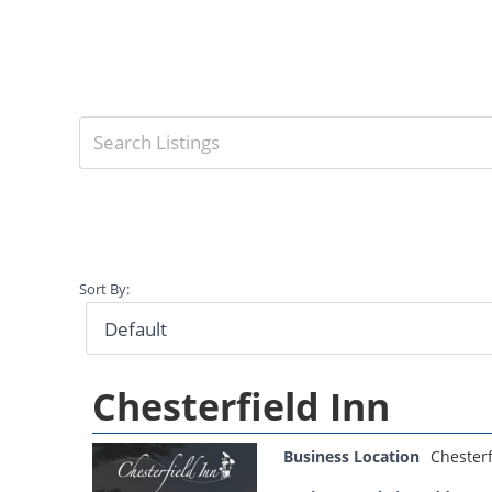
Sort By:
Chesterfield Inn
Business Location
Chesterf