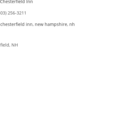
Chesterfield Inn
603) 256-3211
,
chesterfield inn
,
new hampshire
,
nh
field, NH