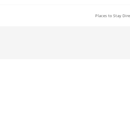
Places to Stay Dir