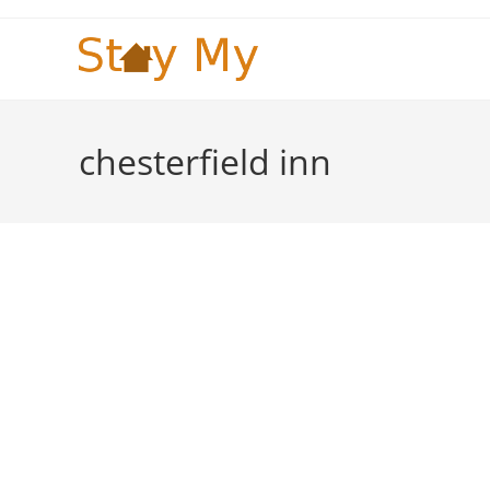
Skip
to
content
chesterfield inn