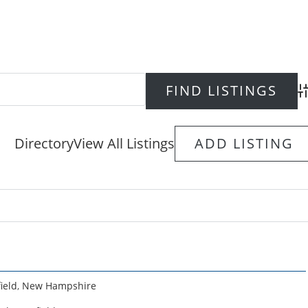
Ad
Directory
View All Listings
ADD LISTING
ield
,
New Hampshire