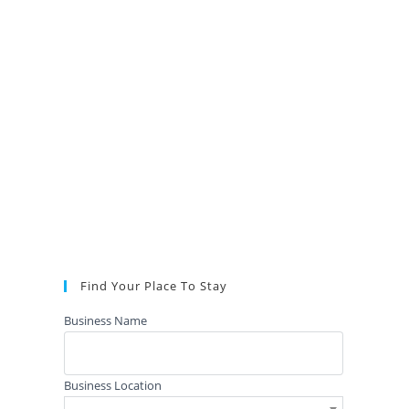
Find Your Place To Stay
Business Name
Business Location