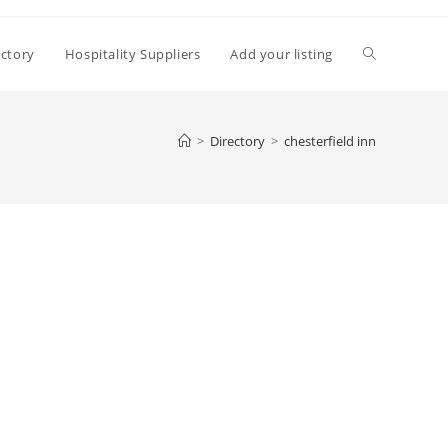
Toggle
ectory
Hospitality Suppliers
Add your listing
website
>
Directory
>
chesterfield inn
search