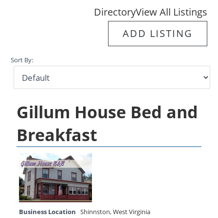
Directory
View All Listings
ADD LISTING
Sort By:
Gillum House Bed and
Breakfast
Business Location
Shinnston
,
West Virginia