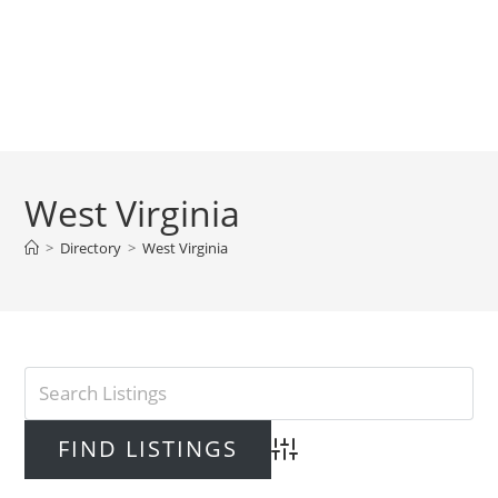
West Virginia
>
Directory
>
West Virginia
Advanced Search