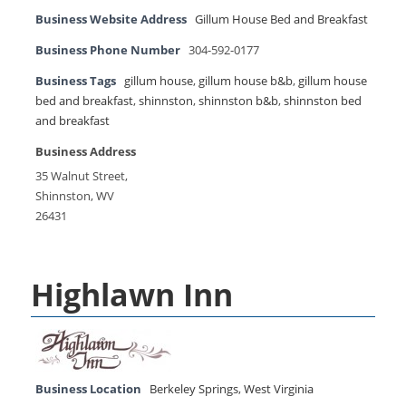
Business Website Address
Gillum House Bed and Breakfast
Business Phone Number
304-592-0177
Business Tags
gillum house
,
gillum house b&b
,
gillum house
bed and breakfast
,
shinnston
,
shinnston b&b
,
shinnston bed
and breakfast
Business Address
35 Walnut Street,
Shinnston, WV
26431
Highlawn Inn
Business Location
Berkeley Springs
,
West Virginia