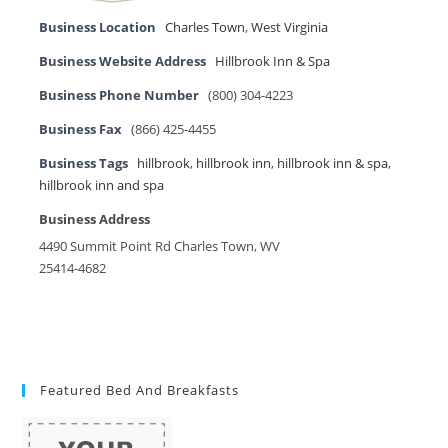
Business Location
Charles Town
,
West Virginia
Business Website Address
Hillbrook Inn & Spa
Business Phone Number
(800) 304-4223
Business Fax
(866) 425-4455
Business Tags
hillbrook
,
hillbrook inn
,
hillbrook inn & spa
,
hillbrook inn and spa
Business Address
4490 Summit Point Rd Charles Town, WV
25414-4682
Featured Bed And Breakfasts