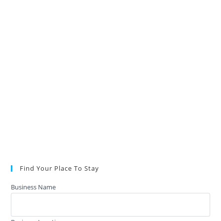
Find Your Place To Stay
Business Name