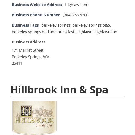
Business Website Address
Highlawn Inn
Business Phone Number
(304) 258-5700
Business Tags
berkeley springs
,
berkeley springs b&b
,
berkeley springs bed and breakfast
,
highlawn
,
highlawn inn
Business Address
171 Market Street
Berkeley Springs, WV
25411
Hillbrook Inn & Spa