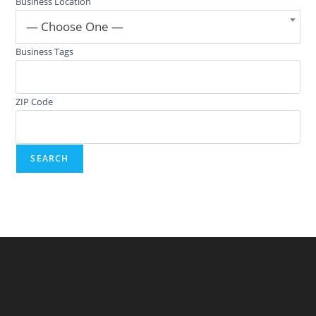
Business Location
— Choose One —
Business Tags
ZIP Code