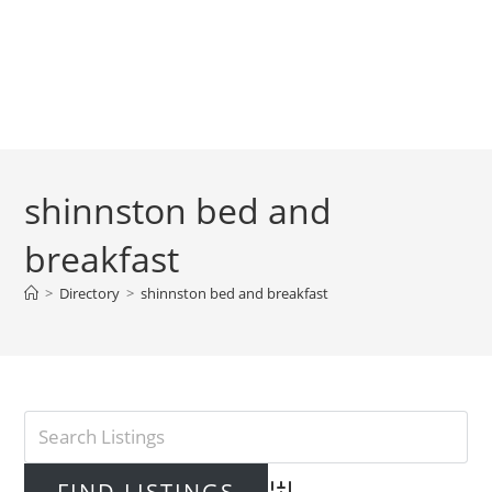
shinnston bed and
breakfast
>
Directory
>
shinnston bed and breakfast