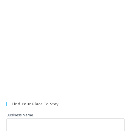
Find Your Place To Stay
Business Name