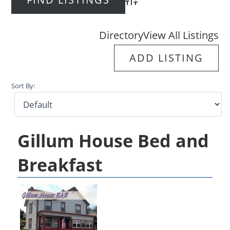
Advanced Search
Directory
View All Listings
ADD LISTING
Sort By:
Gillum House Bed and
Breakfast