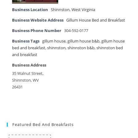
Business Location
Shinnston
,
West Virginia
Business Website Address
Gillum House Bed and Breakfast
Business Phone Number
304-592-0177
Business Tags
gillum house
,
gillum house b&b
,
gillum house
bed and breakfast
,
shinnston
,
shinnston b&b
,
shinnston bed
and breakfast
Business Address
35 Walnut Street,
Shinnston, WV
26431
Featured Bed And Breakfasts