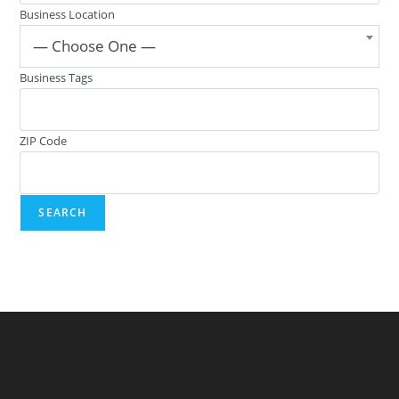
Business Location
— Choose One —
Business Tags
ZIP Code