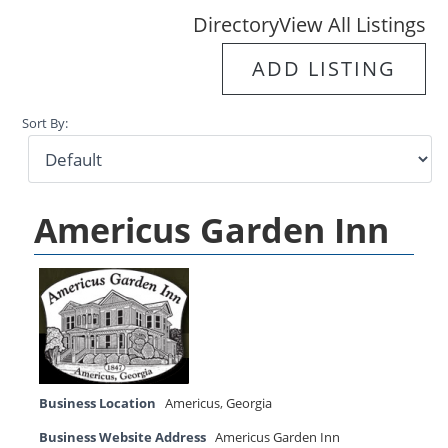
Directory
View All Listings
ADD LISTING
Sort By:
Americus Garden Inn
Business Location
Americus
,
Georgia
Business Website Address
Americus Garden Inn