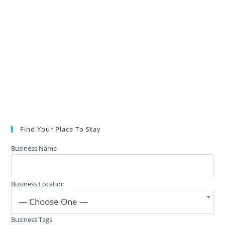
Find Your Place To Stay
Business Name
Business Location
— Choose One —
Business Tags