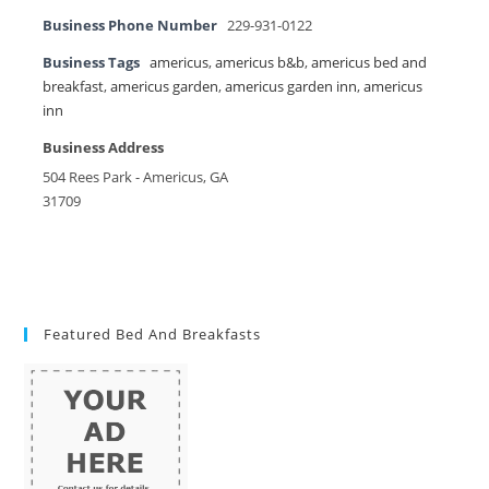
Business Phone Number
229-931-0122
Business Tags
americus
,
americus b&b
,
americus bed and
breakfast
,
americus garden
,
americus garden inn
,
americus
inn
Business Address
504 Rees Park - Americus, GA
31709
Featured Bed And Breakfasts