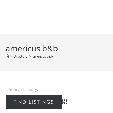
americus b&b
>
Directory
>
americus b&b
Advanced Search