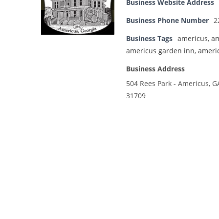
Business Website Address
Business Phone Number
2
Business Tags
americus
,
am
americus garden inn
,
ameri
Business Address
504 Rees Park - Americus, G
31709