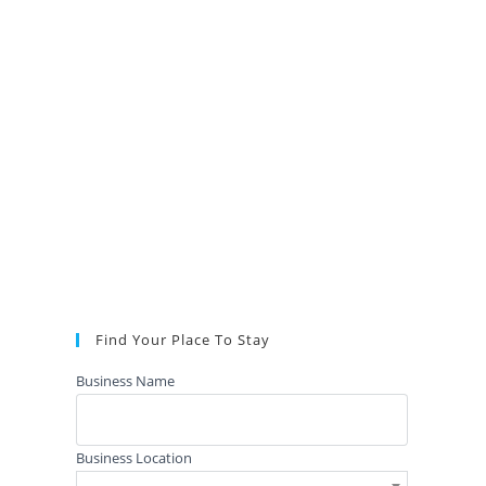
Find Your Place To Stay
Business Name
Business Location