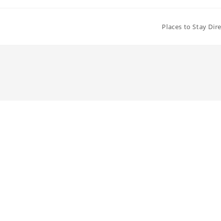
Places to Stay Dir