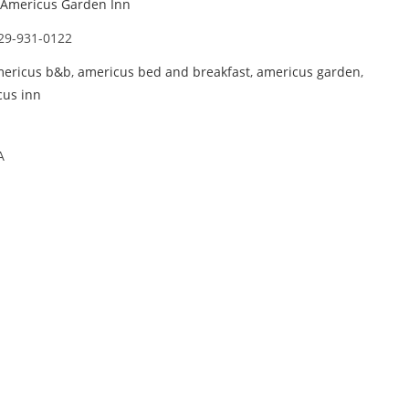
Americus Garden Inn
29-931-0122
ericus b&b
,
americus bed and breakfast
,
americus garden
,
cus inn
A