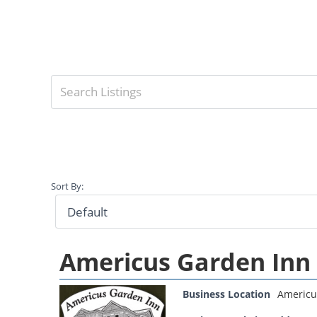
Sort By:
Americus Garden Inn
Business Location
Americu