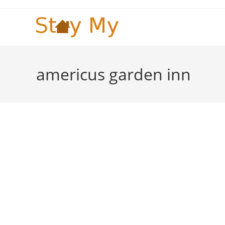
Skip
to
content
americus garden inn