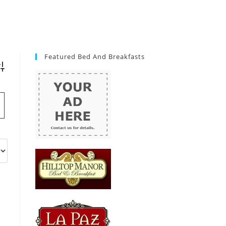
Featured Bed And Breakfasts
vanced Search