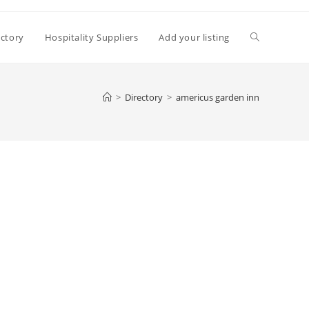
Toggle
ectory
Hospitality Suppliers
Add your listing
website
>
Directory
>
americus garden inn
search