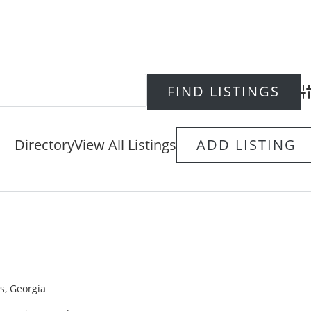
Ad
Directory
View All Listings
ADD LISTING
s
,
Georgia