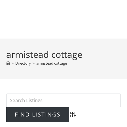
armistead cottage
>
Directory
>
armistead cottage
Advanced Search