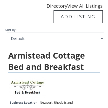
Directory
View All Listings
ADD LISTING
Sort By:
Armistead Cottage
Bed and Breakfast
Business Location
Newport
,
Rhode Island