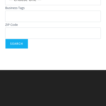
Business Tags
ZIP Code