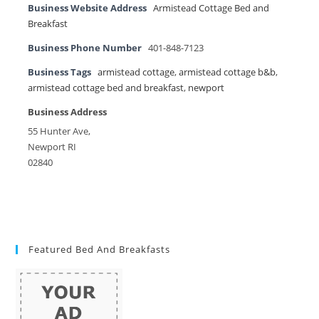
Business Website Address
Armistead Cottage Bed and
Breakfast
Business Phone Number
401-848-7123
Business Tags
armistead cottage
,
armistead cottage b&b
,
armistead cottage bed and breakfast
,
newport
Business Address
55 Hunter Ave,
Newport RI
02840
Featured Bed And Breakfasts