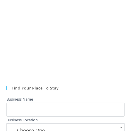
Find Your Place To Stay
Business Name
Business Location
— Choose One —